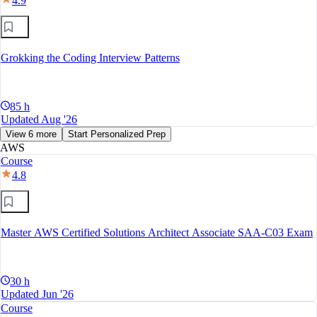
4.9
Grokking the Coding Interview Patterns
85 h
Updated Aug '26
View 6 more
Start Personalized Prep
AWS
Course
4.8
Master AWS Certified Solutions Architect Associate SAA-C03 Exam
30 h
Updated Jun '26
Course