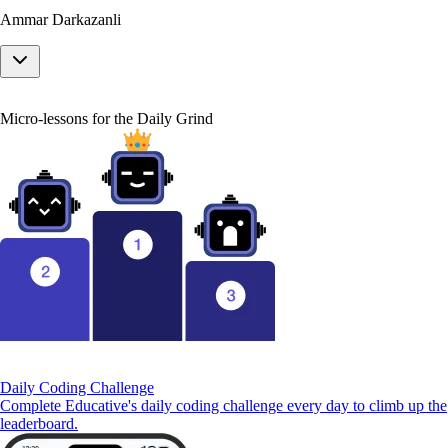
Ammar Darkazanli
Micro-lessons for the Daily Grind
Daily Coding Challenge
Complete Educative's daily coding challenge every day to climb up the
leaderboard.