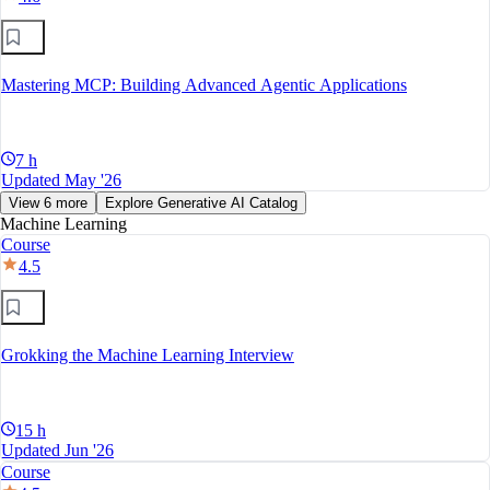
Mastering MCP: Building Advanced Agentic Applications
7 h
Updated May '26
View 6 more
Explore Generative AI Catalog
Machine Learning
Course
4.5
Grokking the Machine Learning Interview
15 h
Updated Jun '26
Course