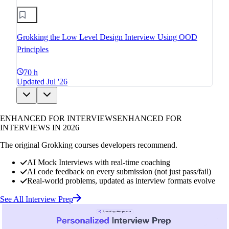
Grokking the Low Level Design Interview Using OOD
Principles
70 h
Updated Jul '26
ENHANCED FOR INTERVIEWS
ENHANCED FOR
INTERVIEWS IN 2026
The original Grokking courses developers recommend.
AI Mock Interviews with real-time coaching
AI code feedback on every submission (not just pass/fail)
Real-world problems, updated as interview formats evolve
See All Interview Prep