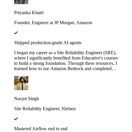
with LangChain". These courses didn’t just teach me
— they gave me the firepower to launch my own AI
Priyanka Khatri
startup. Now, I’m on a mission to engineer intelligent,
scalable systems that redefine what’s possible.
Founder, Engineer at JP Morgan, Amazon
Shipped production-grade AI agents
I began my career as a Site Reliability Engineer (SRE),
where I significantly benefited from Educative's courses
to build a strong foundation. Through these resources, I
learned how to use Amazon Bedrock and completed
several hands-on projects. Leveraging that knowledge,
I developed a real-world AI agent as a proof of concept
(POC) at my previous company. The agent was
designed to assist the team by automating the
onboarding process for our internal Logging service,
Navjot Singh
helping users fetch logs, and uploading the requested
logs to Amazon S3.
Site Reliability Engineer, Nielsen
Mastered Airflow end to end