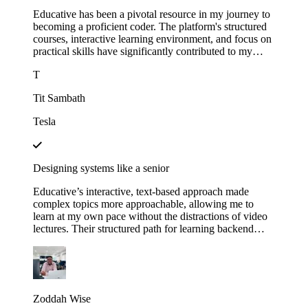
Educative has been a pivotal resource in my journey to
becoming a proficient coder. The platform's structured
courses, interactive learning environment, and focus on
practical skills have significantly contributed to my
growth.
T
Tit Sambath
Tesla
Designing systems like a senior
Educative’s interactive, text-based approach made
complex topics more approachable, allowing me to
learn at my own pace without the distractions of video
lectures. Their structured path for learning backend
development helped me track my progress and kept me
motivated as I saw myself advancing through each
module. This not only expanded my technical skills but
also gave me the confidence to apply for senior roles,
where system design expertise is essential.
Zoddah Wise