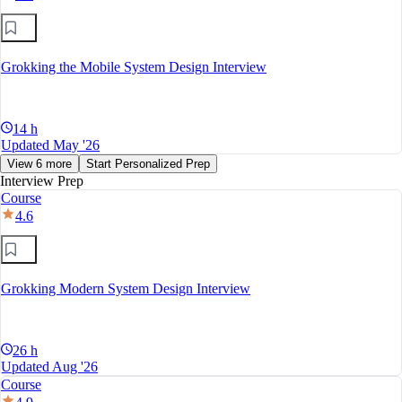
Grokking the Mobile System Design Interview
14 h
Updated May '26
View 6 more
Start Personalized Prep
Interview Prep
Course
4.6
Grokking Modern System Design Interview
26 h
Updated Aug '26
Course