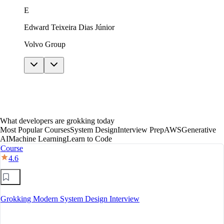
just in theory. The AI features helped me get unstuck
E
without giving away answers. In under a year I moved
to mid-level, with a clear path toward senior.
Edward Teixeira Dias Júnior
Volvo Group
What developers are grokking today
Most Popular Courses
System Design
Interview Prep
AWS
Generative
AI
Machine Learning
Learn to Code
Course
4.6
Grokking Modern System Design Interview