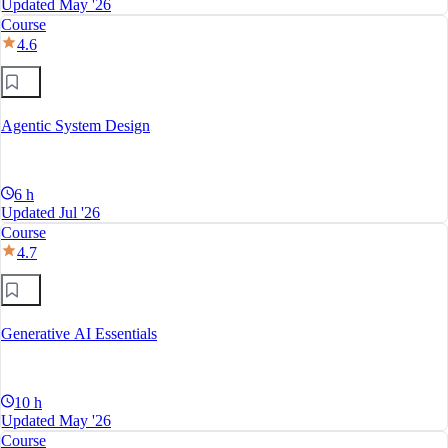
Updated May '26
Course
4.6
Agentic System Design
6 h
Updated Jul '26
Course
4.7
Generative AI Essentials
10 h
Updated May '26
Course