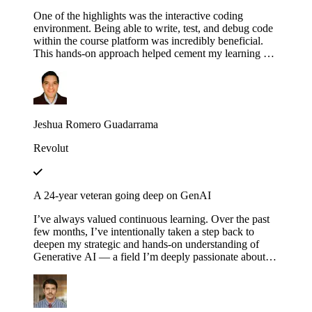
One of the highlights was the interactive coding
environment. Being able to write, test, and debug code
within the course platform was incredibly beneficial.
This hands-on approach helped cement my learning as I
could immediately apply concepts in practice,
experimenting with different configurations and
scenarios to see how they affect the execution of
workflows.
Jeshua Romero Guadarrama
Revolut
A 24-year veteran going deep on GenAI
I’ve always valued continuous learning. Over the past
few months, I’ve intentionally taken a step back to
deepen my strategic and hands-on understanding of
Generative AI — a field I’m deeply passionate about.
Educative’s structured and thoughtfully designed
roadmap has been an invaluable companion throughout
this journey — serving not just as a learning platform,
but as a true friend, philosopher and guide. Thank you,