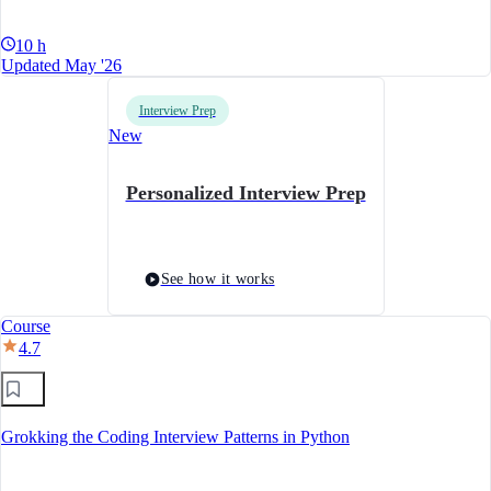
10 h
Updated May '26
Interview Prep
New
Personalized Interview Prep
See how it works
Course
4.7
Grokking the Coding Interview Patterns in Python