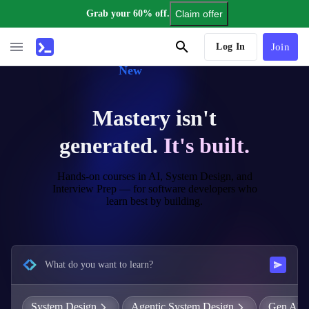
Grab your 60% off.
Claim offer
AI Tutor
Log In
Join
New
Mastery isn't
generated.
It's built.
Hands-on courses in AI, System Design, and
Interview Prep — for software developers who
learn best by building.
What do you want to learn?
System Design
Agentic System Design
Gen AI E