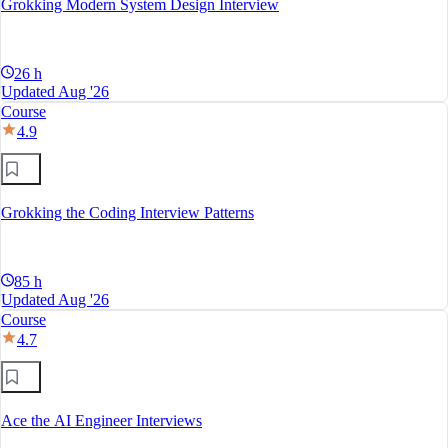
Grokking Modern System Design Interview
26 h
Updated Aug '26
Course
4.9
Grokking the Coding Interview Patterns
85 h
Updated Aug '26
Course
4.7
Ace the AI Engineer Interviews