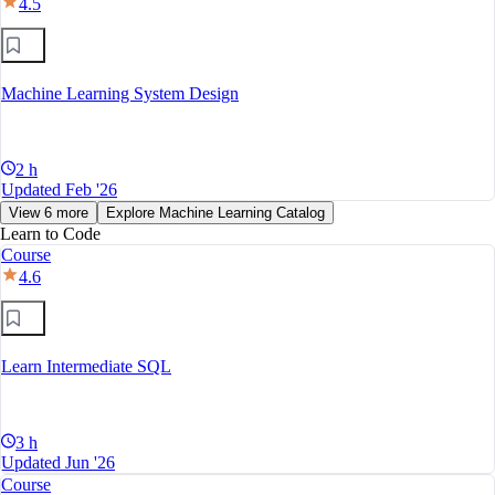
4.5
Machine Learning System Design
2 h
Updated Feb '26
View 6 more
Explore Machine Learning Catalog
Learn to Code
Course
4.6
Learn Intermediate SQL
3 h
Updated Jun '26
Course