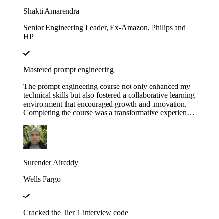
Educative!
Shakti Amarendra
Senior Engineering Leader, Ex-Amazon, Philips and
HP
Mastered prompt engineering
The prompt engineering course not only enhanced my
technical skills but also fostered a collaborative learning
environment that encouraged growth and innovation.
Completing the course was a transformative experience,
course structure helped me build a strong foundation in
prompt engineering principles.
Surender Aireddy
Wells Fargo
Cracked the Tier 1 interview code