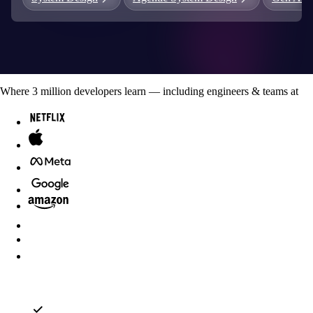
Where
3
million developers
learn — including engineers & teams at