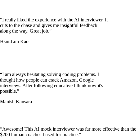
“
I really liked the experience with the AI interviewer. It
cuts to the chase and gives me insightful feedback
along the way. Great job.
”
Hsin-Lun Kao
“
I am always hesitating solving coding problems. I
thought how people can crack Amazon, Google
interviews. After following educative I think now it's
possible.
”
Manish Kansara
“
Awesome! This AI mock interviewer was far more effective than the
$200 human coaches I used for practice.
”