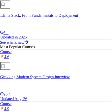
Llama Stack: From Fundamentals to Deployment
5 h
Updated in 2025
See what's new
Most Popular Courses
Course
4.6
Grokking Modern System Design Interview
26 h
Updated Aug '26
Course
4.9