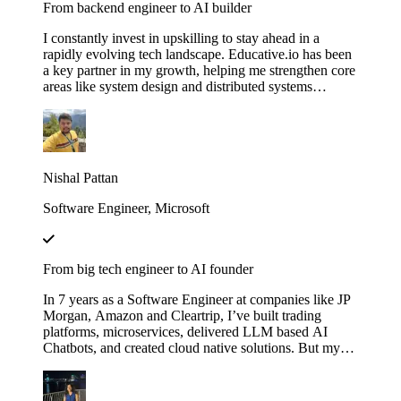
From backend engineer to AI builder
I constantly invest in upskilling to stay ahead in a
rapidly evolving tech landscape. Educative.io has been
a key partner in my growth, helping me strengthen core
areas like system design and distributed systems
through courses like Grokking the System Design
Interview. I’ve also expanded into advanced AI
concepts, including LLMs and agent‑based
architectures, thanks to their evolving AI curriculum.
Nishal Pattan
Software Engineer, Microsoft
From big tech engineer to AI founder
In 7 years as a Software Engineer at companies like JP
Morgan, Amazon and Cleartrip, I’ve built trading
platforms, microservices, delivered LLM based AI
Chatbots, and created cloud native solutions. But my
real leap came when I mastered AI through Educative’s
"Make Your Own Neural Network in Python" and
"Fundamentals of Retrieval-Augmented Generation