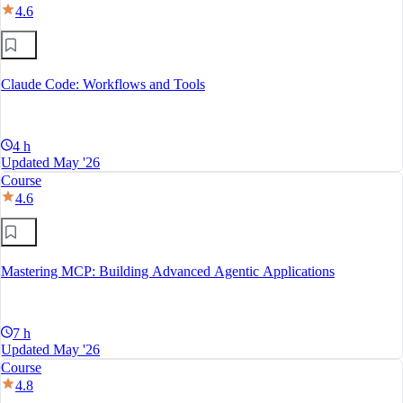
4.6
Claude Code: Workflows and Tools
4 h
Updated May '26
Course
4.6
Mastering MCP: Building Advanced Agentic Applications
7 h
Updated May '26
Course
4.8