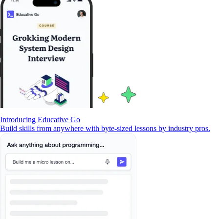
Introducing Educative Go
Build skills from anywhere with byte-sized lessons by industry pros.