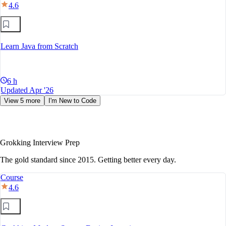
4.6
Learn Java from Scratch
6 h
Updated Apr '26
View 5 more
I'm New to Code
Grokking Interview Prep
The gold standard since 2015. Getting better every day.
Course
4.6