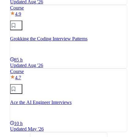
Updated Aug '26
Course
4.9
Grokking the Coding Interview Patterns
85 h
Updated Aug '26
Course
4.7
Ace the AI Engineer Interviews
10 h
Updated May '26