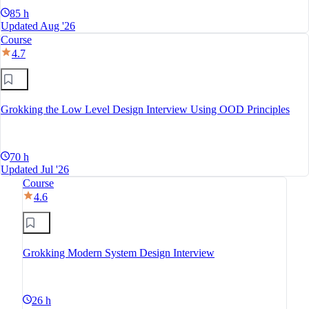
85 h
Updated Aug '26
Course
4.7
Grokking the Low Level Design Interview Using OOD Principles
70 h
Updated Jul '26
Course
4.6
Grokking Modern System Design Interview
26 h