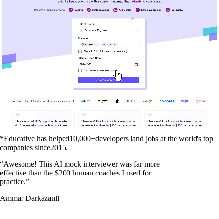
*Educative has helped
10,000+
developers land jobs at the world's top
companies since
2015
.
“
Awesome! This AI mock interviewer was far more
effective than the $200 human coaches I used for
practice.
”
Ammar Darkazanli