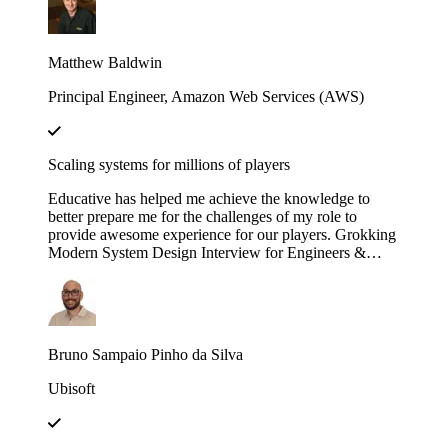
engineering efforts.
Matthew Baldwin
Principal Engineer, Amazon Web Services (AWS)
Scaling systems for millions of players
Educative has helped me achieve the knowledge to
better prepare me for the challenges of my role to
provide awesome experience for our players. Grokking
Modern System Design Interview for Engineers &
Managers is great in context and full of insights!
Bruno Sampaio Pinho da Silva
Ubisoft