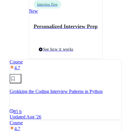
Interview Prep
New
Personalized Interview Prep
See how it works
Course
4.7
Grokking the Coding Interview Patterns in Python
85 h
Updated Aug '26
Course
4.7