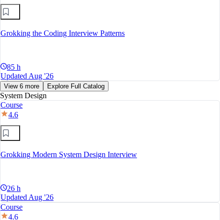
Grokking the Coding Interview Patterns
85 h
Updated Aug '26
View 6 more
Explore Full Catalog
System Design
Course
4.6
Grokking Modern System Design Interview
26 h
Updated Aug '26
Course
4.6