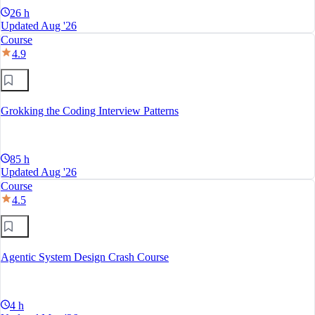
26 h
Updated Aug '26
Course
4.9
Grokking the Coding Interview Patterns
85 h
Updated Aug '26
Course
4.5
Agentic System Design Crash Course
4 h