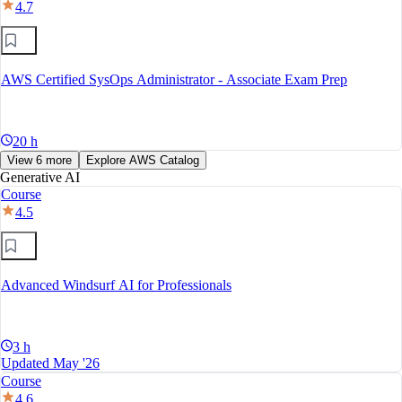
4.7
AWS Certified SysOps Administrator - Associate Exam Prep
20 h
View 6 more
Explore AWS Catalog
Generative AI
Course
4.5
Advanced Windsurf AI for Professionals
3 h
Updated May '26
Course
4.6