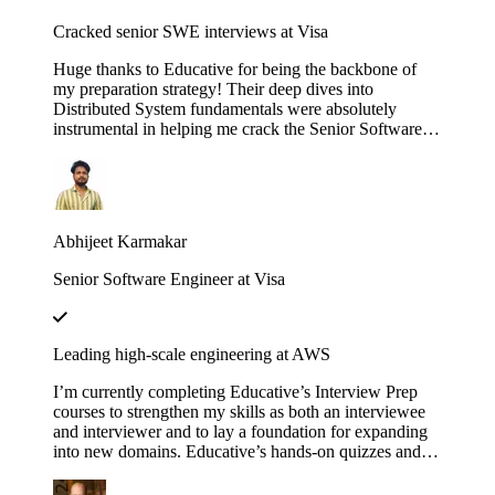
Cracked senior SWE interviews at Visa
Huge thanks to Educative for being the backbone of
my preparation strategy! Their deep dives into
Distributed System fundamentals were absolutely
instrumental in helping me crack the Senior Software
Engineer interviews at both J.P. Morgan Chase and
Visa. The platform’s interactive walkthroughs and
architectural breakdowns turned once-daunting,
complex concepts into second nature during my high-
pressure technical rounds. I found that the hands-on
Abhijeet Karmakar
labs provided a level of clarity that traditional video
tutorials simply couldn't match. Whether it was
Senior Software Engineer at Visa
mastering the nuances of consistency models or scaling
microservices, the content was consistently high-quality
and industry-relevant. If you are currently eyeing an
SDE 2 or Senior role at a top-tier firm, this is
Leading high-scale engineering at AWS
undoubtedly the resource you need to succeed. Using
these courses truly bridged the gap between theoretical
I’m currently completing Educative’s Interview Prep
knowledge and the practical design skills required for
courses to strengthen my skills as both an interviewee
senior-level engineering.
and interviewer and to lay a foundation for expanding
into new domains. Educative’s hands-on quizzes and
real-world case studies consistently bridge theory to
practice, helping me stay sharp and lead high-scale