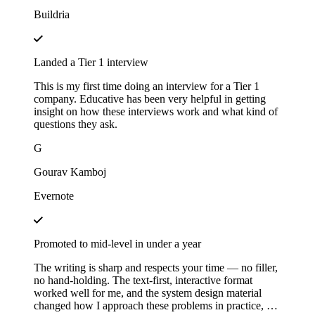
Buildria
Landed a Tier 1 interview
This is my first time doing an interview for a Tier 1
company. Educative has been very helpful in getting
insight on how these interviews work and what kind of
questions they ask.
G
Gourav Kamboj
Evernote
Promoted to mid-level in under a year
The writing is sharp and respects your time — no filler,
no hand-holding. The text-first, interactive format
worked well for me, and the system design material
changed how I approach these problems in practice, not