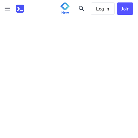
Log In
Join
New