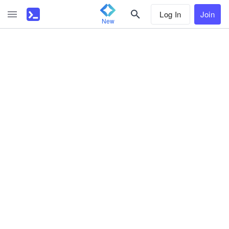
Log In
Join
New