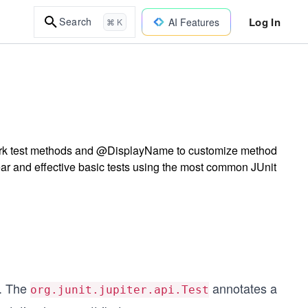
Log In
Search
AI Features
⌘ K
mark test methods and @DisplayName to customize method
lear and effective basic tests using the most common JUnit
s. The
annotates a
org.junit.jupiter.api.Test