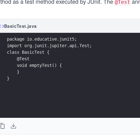
thod as a test method executed by JUnit. The
ann
@Test
BasicTest.java
package io.educative.junit5;
import org.junit.jupiter.api.Test;
class BasicTest {
    @Test
    void emptyTest() {       
    }
}