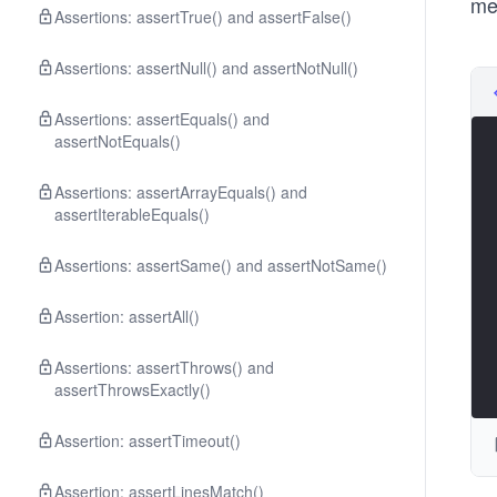
me
Assertions: assertTrue() and assertFalse()
Assertions: assertNull() and assertNotNull()
Assertions: assertEquals() and
assertNotEquals()
Assertions: assertArrayEquals() and
assertIterableEquals()
Assertions: assertSame() and assertNotSame()
Assertion: assertAll()
Assertions: assertThrows() and
assertThrowsExactly()
Assertion: assertTimeout()
Assertion: assertLinesMatch()