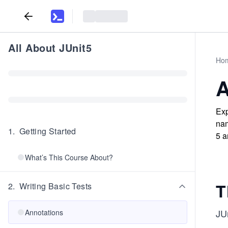
All About JUnit5
Ho
A
Exp
nam
1
.
Getting Started
5 a
What’s This Course About?
T
2
.
Writing Basic Tests
JU
Annotations