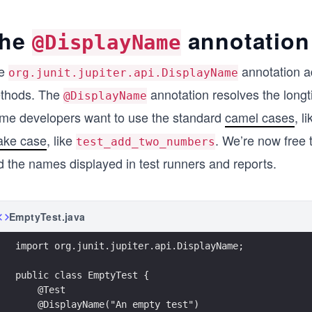
he
annotation
@DisplayName
e
annotation a
org.junit.jupiter.api.DisplayName
thods. The
annotation resolves the long
@DisplayName
me developers want to use the standard
camel cases
, l
ake case
, like
. We’re now free
test_add_two_numbers
d the names displayed in test runners and reports.
EmptyTest.java
import org.junit.jupiter.api.DisplayName;
public class EmptyTest {
    @Test
    @DisplayName("An empty test")