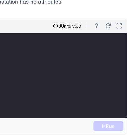
otation has no attributes.
JUnit5 v5.8
Run