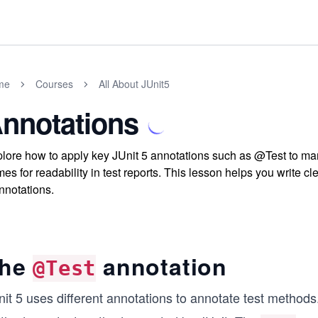
me
Courses
All About JUnit5
nnotations
lore how to apply key JUnit 5 annotations such as @Test to 
es for readability in test reports. This lesson helps you write c
nnotations.
he
annotation
@Test
nit 5 uses different annotations to annotate test method