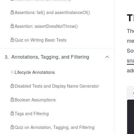
Assertions: fail() and assertInstanceOf()
T
Assertion: assertDoesNotThrow()
Th
me
Quiz on Writing Basic Tests
So
3
.
Annotations, Tagging, and Filtering
sn
ad
Lifecycle Annotations
Disabled Tests and Display Name Generator
Boolean Assumptions
Tags and Filtering
Quiz on Annotation, Tagging, and Filtering