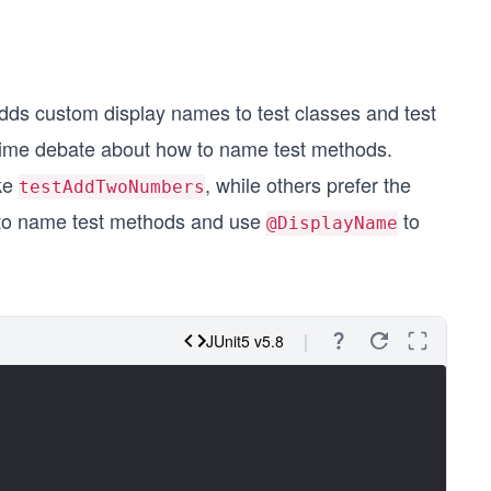
dds custom display names to test classes and test
time debate about how to name test methods.
ike
, while others prefer the
testAddTwoNumbers
 to name test methods and use
to
@DisplayName
JUnit5 v5.8