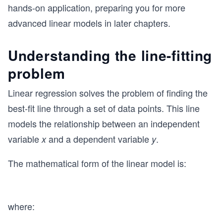
hands-on application, preparing you for more
advanced linear models in later chapters.
Understanding the line-fitting
problem
Linear regression solves the problem of finding the
best-fit line through a set of data points. This line
models the relationship between an independent
variable
and a dependent variable
.
x
y
The mathematical form of the linear model is:
where: