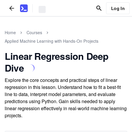
Log In
Home
Courses
Applied Machine Learning with Hands-On Projects
Linear Regression Deep
Dive
Explore the core concepts and practical steps of linear
regression in this lesson. Understand how to fit a best-fit
line to data, interpret model parameters, and evaluate
predictions using Python. Gain skills needed to apply
linear regression effectively in real-world machine learning
projects.