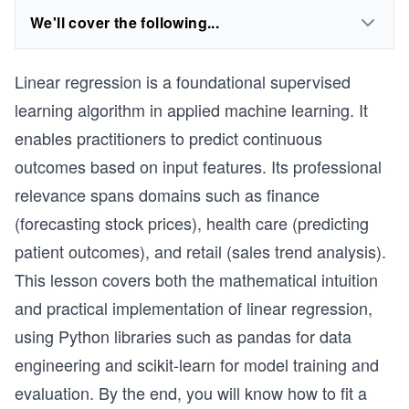
We'll cover the following...
Linear regression is a foundational supervised
learning algorithm in applied machine learning. It
enables practitioners to predict continuous
outcomes based on input features. Its professional
relevance spans domains such as finance
(forecasting stock prices), health care (predicting
patient outcomes), and retail (sales trend analysis).
This lesson covers both the mathematical intuition
and practical implementation of linear regression,
using Python libraries such as pandas for data
engineering and scikit-learn for model training and
evaluation. By the end, you will know how to fit a