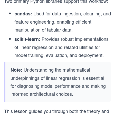
Two primary Python libraries support this workflow:
Used for data ingestion, cleaning, and
pandas:
feature engineering, enabling efficient
manipulation of tabular data.
Provides robust implementations
scikit-learn:
of linear regression and related utilities for
model training, evaluation, and deployment.
Understanding the mathematical
Note:
underpinnings of linear regression is essential
for diagnosing model performance and making
informed architectural choices.
This lesson guides you through both the theory and