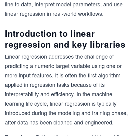
line to data, interpret model parameters, and use
linear regression in real-world workflows.
Introduction to linear
regression and key libraries
Linear regression addresses the challenge of
predicting a numeric target variable using one or
more input features. It is often the first algorithm
applied in regression tasks because of its
interpretability and efficiency. In the machine
learning life cycle, linear regression is typically
introduced during the modeling and training phase,
after data has been cleaned and engineered.