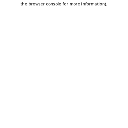
the browser console for more information).