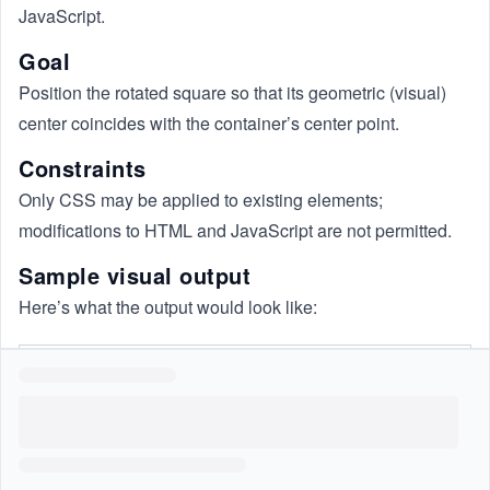
JavaScript.
Goal
Position the rotated square so that its geometric (visual)
center coincides with the container’s center point.
Constraints
Only CSS may be applied to existing elements;
modifications to HTML and JavaScript are not permitted.
Sample visual output
Here’s what the output would look like: