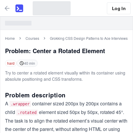
Log In
Home
Courses
Grokking CSS Design Patterns to Ace Interviews
Problem:
Center a Rotated Element
hard
40
min
Try to center a rotated element visually within its container using
absolute positioning and CSS transforms.
Problem description
A
container sized 200px by 200px contains a
.wrapper
child
element sized 50px by 50px, rotated 45°.
.rotated
The task is to align the rotated element’s visual center with
the center of the parent, without altering HTML or using