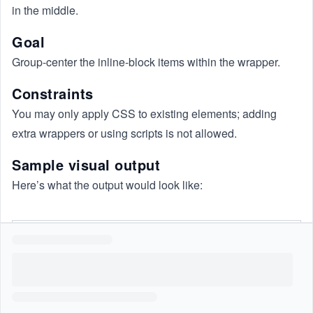
in the middle.
Goal
Group-center the inline-block items within the wrapper.
Constraints
You may only apply CSS to existing elements; adding
extra wrappers or using scripts is not allowed.
Sample visual output
Here’s what the output would look like: