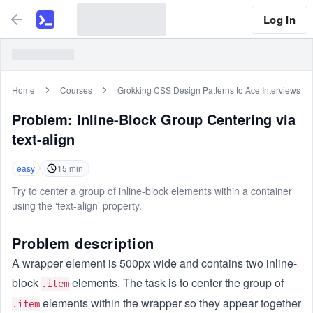
Log In
Home
Courses
Grokking CSS Design Patterns to Ace Interviews
Problem:
Inline-Block Group Centering via
text-align
easy
15
min
Try to center a group of inline-block elements within a container
using the ‘text-align’ property.
Problem description
A wrapper element is 500px wide and contains two inline-
block
elements. The task is to center the group of
.item
elements within the wrapper so they appear together
.item