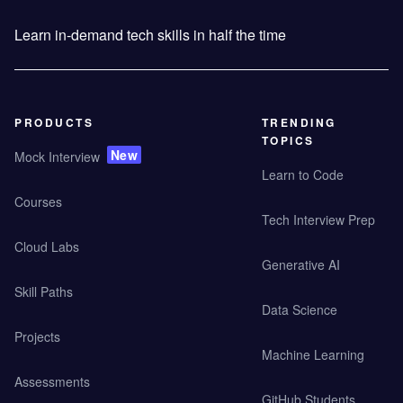
Learn in-demand tech skills in half the time
PRODUCTS
TRENDING
TOPICS
New
Mock Interview
Learn to Code
Courses
Tech Interview Prep
Cloud Labs
Generative AI
Skill Paths
Data Science
Projects
Machine Learning
Assessments
GitHub Students