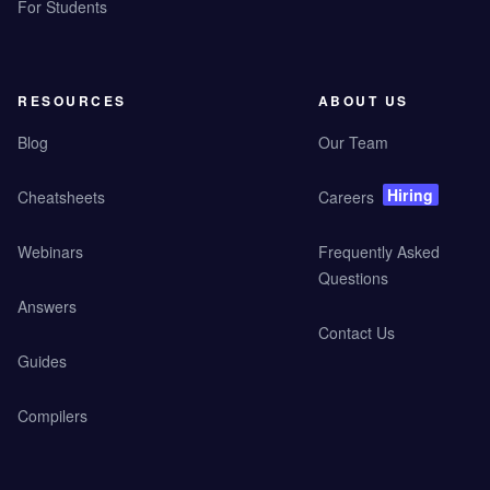
For Students
RESOURCES
ABOUT US
Blog
Our Team
Hiring
Cheatsheets
Careers
Webinars
Frequently Asked
Questions
Answers
Contact Us
Guides
Compilers