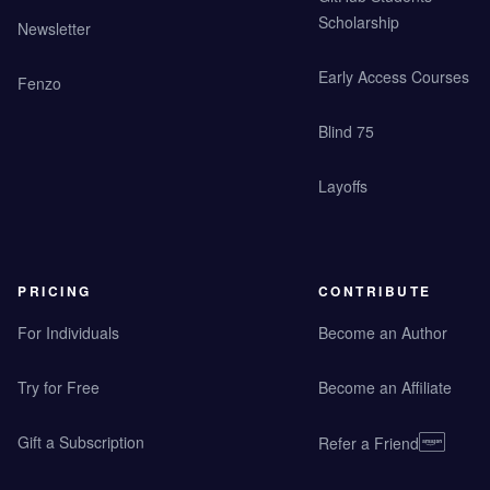
Scholarship
Newsletter
Early Access Courses
Fenzo
Blind 75
Layoffs
PRICING
CONTRIBUTE
For Individuals
Become an Author
Try for Free
Become an Affiliate
Gift a Subscription
Refer a Friend