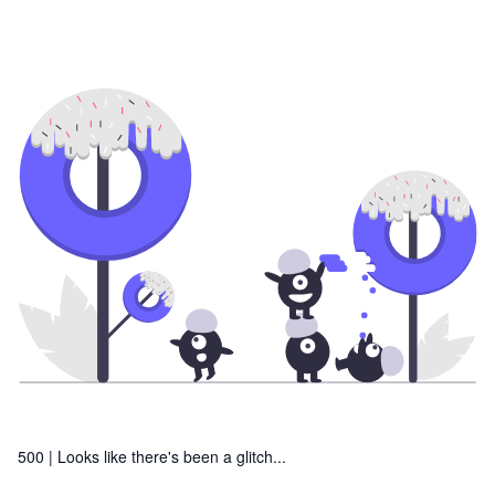
500 |
Looks like there's been a glitch...