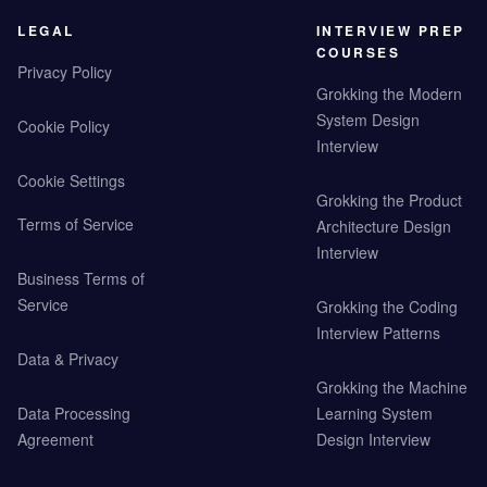
LEGAL
INTERVIEW PREP
COURSES
Privacy Policy
Grokking the Modern
System Design
Cookie Policy
Interview
Cookie Settings
Grokking the Product
Terms of Service
Architecture Design
Interview
Business Terms of
Service
Grokking the Coding
Interview Patterns
Data & Privacy
Grokking the Machine
Data Processing
Learning System
Agreement
Design Interview