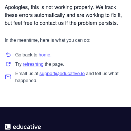
Apologies, this is not working properly. We track
these errors automatically and are working to fix it,
but feel free to contact us if the problem persists.
In the meantime, here is what you can do:
Go back to
home.
Try
refreshing
the page.
Email us at
support@educative.io
and tell us what
happened.