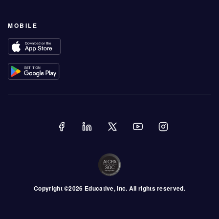
MOBILE
Copyright ©
2026
Educative
, Inc. All rights reserved.