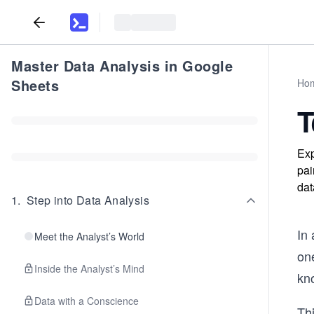
Master Data Analysis in Google
Sheets
Ho
T
Exp
pai
dat
1
.
Step into Data Analysis
In 
Meet the Analyst’s World
on
Inside the Analyst’s Mind
kn
Data with a Conscience
Thi