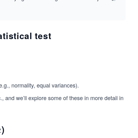
istical test
e.g., normality, equal variances).
, and we’ll explore some of these in more detail in
)
α
α