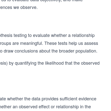
erences we observe.
hesis testing to evaluate whether a relationship
groups are meaningful. These tests help us assess
to draw conclusions about the broader population.
esis) by quantifying the likelihood that the observed
ate whether the data provides sufficient evidence
ether an observed effect or relationship in the