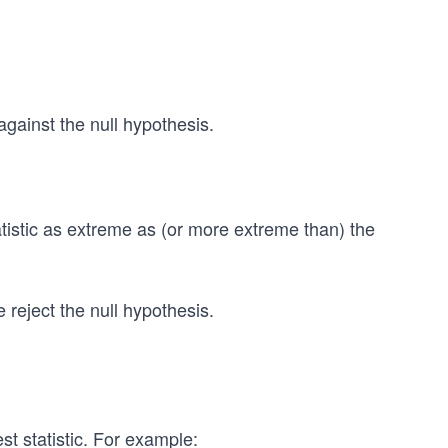
 against the null hypothesis.
tatistic as extreme as (or more extreme than) the
reject the null hypothesis.
test statistic. For example: