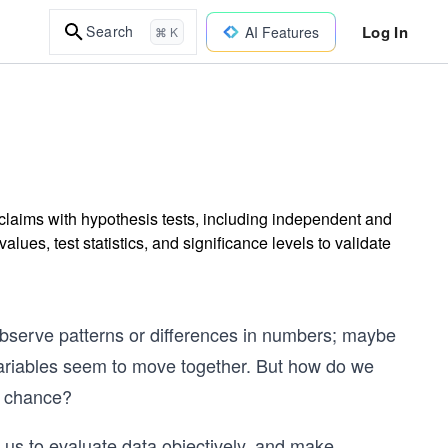
Log In
Search
AI Features
⌘ K
 claims with hypothesis tests, including independent and
alues, test statistics, and significance levels to validate
t observe patterns or differences in numbers; maybe
variables seem to move together. But how do we
m chance?
ws us to evaluate data objectively, and make