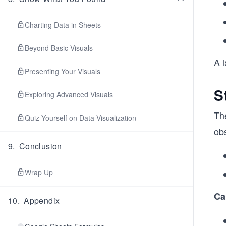
Charting Data in Sheets
Beyond Basic Visuals
A l
Presenting Your Visuals
S
Exploring Advanced Visuals
Th
Quiz Yourself on Data Visualization
ob
9
.
Conclusion
Wrap Up
Ca
10
.
Appendix