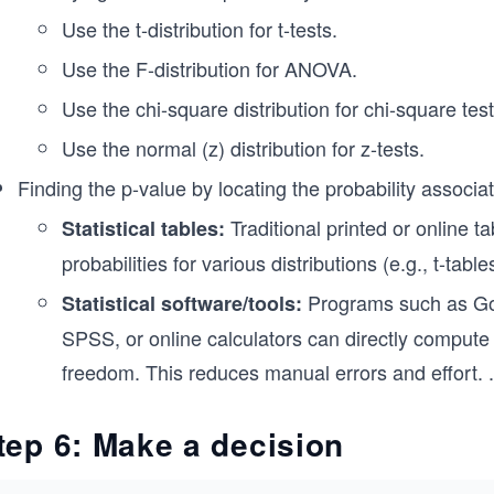
Use the t-distribution for t-tests.
Use the F-distribution for ANOVA.
Use the chi-square distribution for chi-square test
Use the normal (z) distribution for z-tests.
Finding the p-value by locating the probability associat
Traditional printed or online t
Statistical tables:
probabilities for various distributions (e.g., t-table
Programs such as Goo
Statistical software/tools:
SPSS, or online calculators can directly compute 
freedom. This reduces manual errors and effort.
.
tep 6: Make a decision