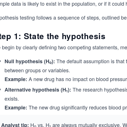
ple data is likely to exist in the population, or if it co
othesis testing follows a sequence of steps, outlined be
tep 1: State the hypothesis
 begin by clearly defining two competing statements, m
The default assumption is that t
Null hypothesis (H₀):
between groups or variables.
A new drug has no impact on blood pressure
Example:
The research hypothesis 
Alternative hypothesis (H₁):
exists.
The new drug significantly reduces blood p
Example:
H₀ vs. H₁ are always mutually exclusive. We
Analyst tip: