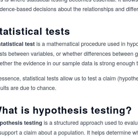
idence-based decisions about the relationships and diff
tatistical tests
is a mathematical procedure used in hypot
statistical test
ists between variables, or whether differences between 
ether the evidence in our sample data is strong enough 
essence, statistical tests allow us to test a claim (hypoth
ults are due to chance.
hat is hypothesis testing?
is a structured approach used to evalu
pothesis testing
support a claim about a population. It helps determine wh