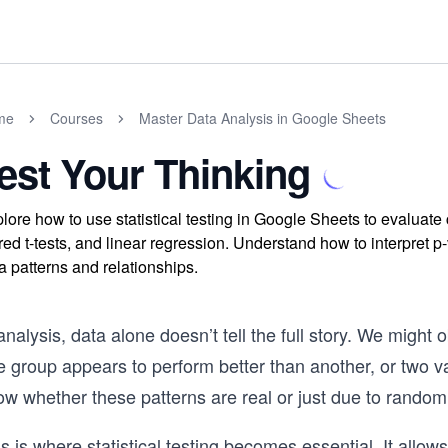
me
Courses
Master Data Analysis in Google Sheets
est Your Thinking
lore how to use statistical testing in Google Sheets to evaluate
red t-tests, and linear regression. Understand how to interpret p-v
a patterns and relationships.
analysis, data alone doesn’t tell the full story. We migh
e group appears to perform better than another, or two 
ow whether these patterns are real or just due to rando
s is where statistical testing becomes essential. It allo