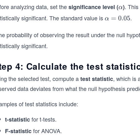
fore analyzing data, set the
.
This 
significance level (
α
)
α
tistically significant. The standard value is
.
α
=
0.05
α
=
0.
the probability of observing the result under the null hypo
0
tistically significant.
5
tep 4: Calculate the test statisti
ing the selected test, compute a
, which is
test statistic
served data deviates from what the null hypothesis predi
mples of test statistics include:
for t-tests.
t-statistic
for ANOVA.
F-statistic