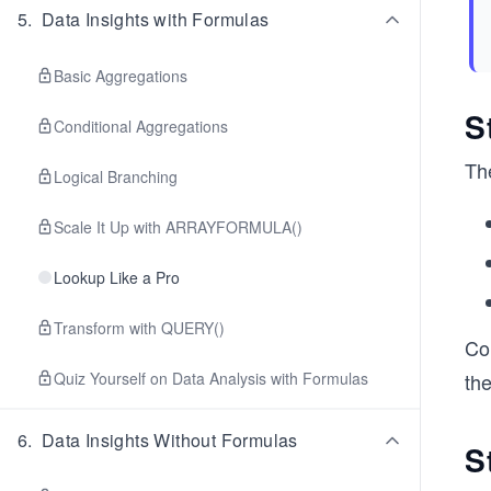
5
.
Data Insights with Formulas
Basic Aggregations
S
Conditional Aggregations
The
Logical Branching
Scale It Up with ARRAYFORMULA()
Lookup Like a Pro
Transform with QUERY()
Com
Quiz Yourself on Data Analysis with Formulas
th
6
.
Data Insights Without Formulas
S