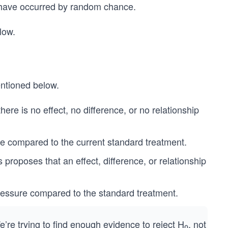
uld have occurred by random chance.
low.
entioned below.
here is no effect, no difference, or no relationship
 compared to the current standard treatment.
proposes that an effect, difference, or relationship
ressure compared to the standard treatment.
’re trying to find enough evidence to reject H₀​, not