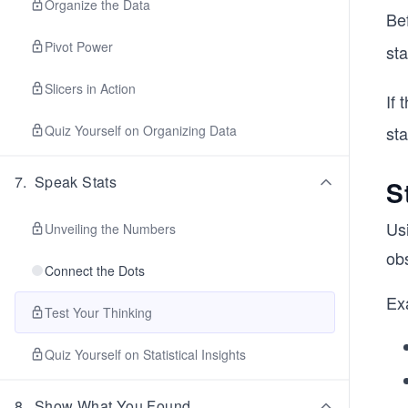
Organize the Data
Be
Pivot Power
sta
Slicers in Action
If 
Quiz Yourself on Organizing Data
sta
7
.
Speak Stats
S
Us
Unveiling the Numbers
ob
Connect the Dots
Exa
Test Your Thinking
Quiz Yourself on Statistical Insights
8
.
Show What You Found