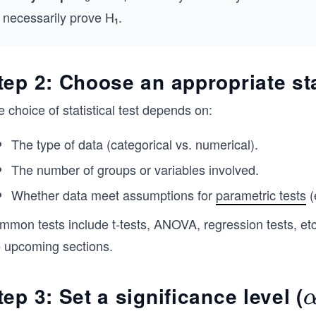
necessarily prove H₁​.
tep 2: Choose an appropriate stat
 choice of statistical test depends on:
The type of data (categorical vs. numerical).
The number of groups or variables involved.
Whether data meet assumptions for
parametric tests
(
mon tests include t-tests, ANOVA, regression tests, etc.
e upcoming sections.
tep 3: Set a significance level (