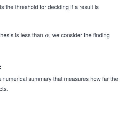
is
the threshold for deciding if a result is
thesis is less than
, we consider the finding
α
α
c
a numerical summary that measures how far the
cts.