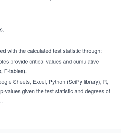
s.
ed with the calculated test statistic through:
ables provide critical values and cumulative
s, F-tables).
gle Sheets, Excel, Python (SciPy library), R,
p-values given the test statistic and degrees of
..