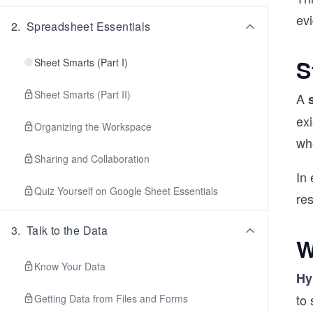
ev
2
.
Spreadsheet Essentials
S
Sheet Smarts (Part I)
Sheet Smarts (Part II)
A
ex
Organizing the Workspace
wh
Sharing and Collaboration
In 
Quiz Yourself on Google Sheet Essentials
res
3
.
Talk to the Data
W
Know Your Data
Hy
to 
Getting Data from Files and Forms