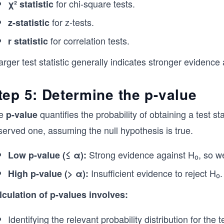
for chi-square tests.
χ² statistic
for z-tests.
z-statistic
for correlation tests.
r statistic
arger test statistic generally indicates stronger evidence
tep 5: Determine the p-value
e
quantifies the probability of obtaining a test s
p-value
served one, assuming the null hypothesis is true.
Strong evidence against H₀, so we 
Low p-value (≤ α):
Insufficient evidence to reject H₀.
High p-value (> α):
lculation of p-values involves:
Identifying the relevant probability distribution for the 