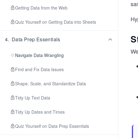
sam
Getting Data from the Web
Hyp
Quiz Yourself on Getting Data into Sheets
S
4
.
Data Prep Essentials
We
Navigate Data Wrangling
Find and Fix Data Issues
Shape, Scale, and Standardize Data
Tidy Up Text Data
Tidy Up Dates and Times
Quiz Yourself on Data Prep Essentials