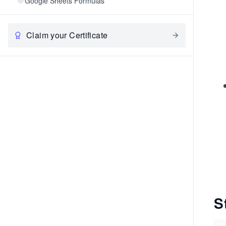
Google Sheets Formulas
Claim your Certificate
S