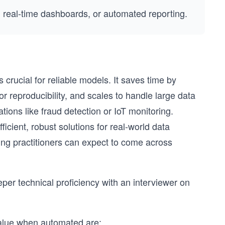
 real-time dashboards, or automated reporting.
crucial for reliable models. It saves time by
r reproducibility, and scales to handle large data
ations like fraud detection or IoT monitoring.
ficient, robust solutions for real-world data
ing practitioners can expect to come across
er technical proficiency with an interviewer on
 value when automated are: