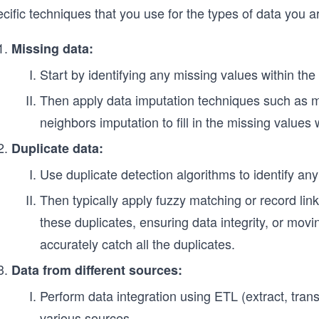
cific techniques that you use for the types of data you ar
Missing data:
Start by identifying any missing values within th
Then apply data imputation techniques such as 
neighbors imputation to fill in the missing values 
Duplicate data:
Use duplicate detection algorithms to identify any
Then typically apply fuzzy matching or record lin
these duplicates, ensuring data integrity, or movin
accurately catch all the duplicates.
Data from different sources:
Perform data integration using ETL (extract, tran
various sources.