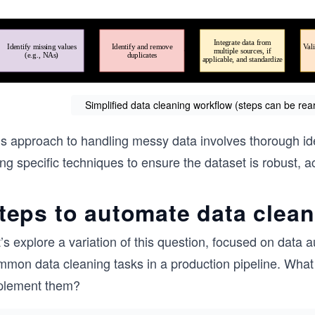
Simplified data cleaning workflow (steps can be re
s approach to handling messy data involves thorough iden
ng specific techniques to ensure the dataset is robust, a
teps to automate data clea
t’s explore a variation of this question, focused on dat
mmon data cleaning tasks in a production pipeline. What
plement them?