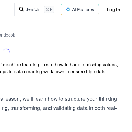
Log In
Search
AI Features
⌘ K
Handbook
or machine learning. Learn how to handle missing values,
steps in data cleaning workflows to ensure high data
 lesson, we’ll learn how to structure your thinking
g, transforming, and validating data in both real-