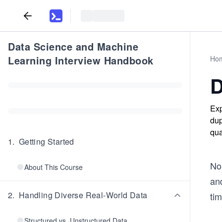
Data Science and Machine
Learning Interview Handbook
Ho
D
Exp
dup
qua
1
.
Getting Started
No 
About This Course
and
2
.
Handling Diverse Real-World Data
tim
Structured vs. Unstructured Data