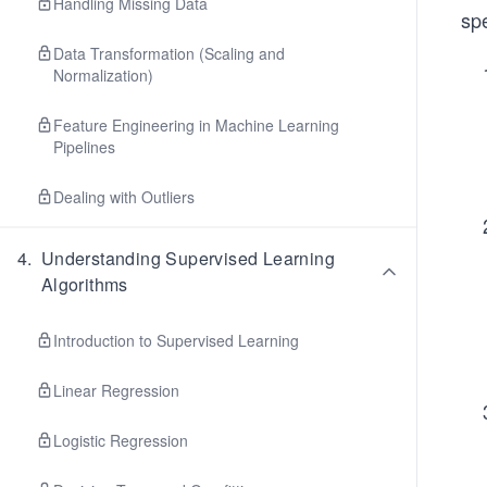
Handling Missing Data
spe
Data Transformation (Scaling and
Normalization)
Feature Engineering in Machine Learning
Pipelines
Dealing with Outliers
4
.
Understanding Supervised Learning
Algorithms
Introduction to Supervised Learning
Linear Regression
Logistic Regression