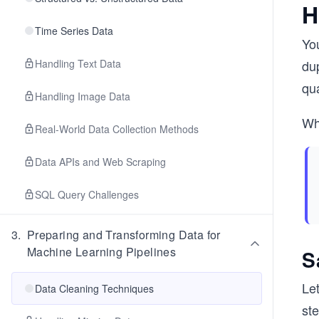
H
Time Series Data
You
Handling Text Data
dup
qua
Handling Image Data
Wh
Real-World Data Collection Methods
Data APIs and Web Scraping
SQL Query Challenges
3
.
Preparing and Transforming Data for
Machine Learning Pipelines
S
Le
Data Cleaning Techniques
ste