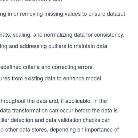
ing in or removing missing values to ensure dataset
mats, scaling, and normalizing data for consistency.
ying and addressing outliers to maintain data
defined criteria and correcting errors.
tures from existing data to enhance model
hroughout the data and, if applicable, in the
ata transformation can occur before the data is
tlier detection and data validation checks can
nd other data stores, depending on importance of