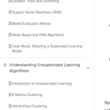
Decision Trees and Overfitting
Support Vector Machines (SVM)
Model Evaluation Metrics
Naive Bayes and KNN Algorithms
Case Study: Selecting a Supervised Learning
Model
5
.
Understanding Unsupervised Learning
Algorithms
Introduction to Unsupervised Learning
K-Means Clustering
You
Hierarchical Clustering