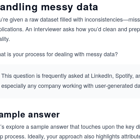
andling messy data
’re given a raw dataset filled with inconsistencies—missi
lications. An interviewer asks how you’d clean and prepa
lity.
at is your process for dealing with messy data?
This question is frequently asked at
LinkedIn, Spotify, a
especially any company working with user-generated data
ample answer
t’s explore a sample answer that touches upon the key 
p process. Ideally, your approach also highlights attribu