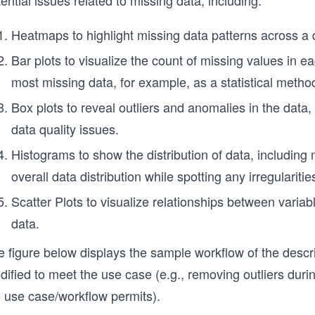
ential issues related to missing data, including:
Heatmaps to highlight missing data patterns across a 
Bar plots to visualize the count of missing values in 
most missing data, for example, as a statistical meth
Box plots to reveal outliers and anomalies in the data,
data quality issues.
Histograms to show the distribution of data, including
overall data distribution while spotting any irregularitie
Scatter Plots to visualize relationships between variab
data.
e figure below displays the sample workflow of the desc
ified to meet the use case (e.g., removing outliers durin
e use case/workflow permits).