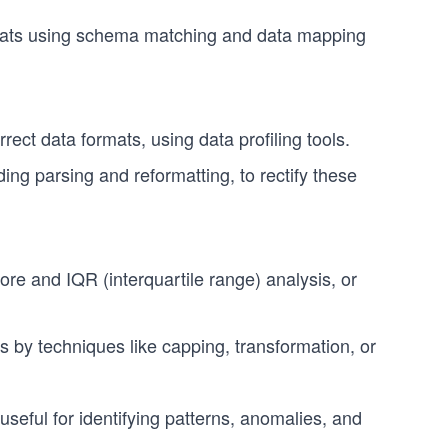
rmats using schema matching and data mapping
rect data formats, using data profiling tools.
ing parsing and reformatting, to rectify these
score and IQR (interquartile range) analysis, or
s by techniques like capping, transformation, or
useful for identifying patterns, anomalies, and