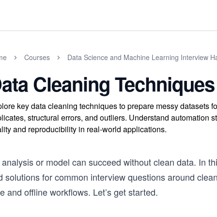
me
Courses
Data Science and Machine Learning Interview 
ata Cleaning Techniques
lore key data cleaning techniques to prepare messy datasets f
licates, structural errors, and outliers. Understand automation 
lity and reproducibility in real-world applications.
analysis or model can succeed without clean data. In this
 solutions for common interview questions around cleanin
e and offline workflows. Let’s get started.