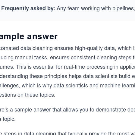
Any team working with pipelines,
Frequently asked by:
ample answer
omated data cleaning ensures high-quality data, which is 
ucing manual tasks, ensures consistent cleaning steps fo
umes. This is essential for real-time processing in applic
erstanding these principles helps data scientists build ef
allenges, which is why data scientists and machine learn
stions on these topics.
re’s a sample answer that allows you to demonstrate deep
s topic.
e steps in data cleaning that typically provide the most