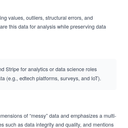
ng values, outliers, structural errors, and
re this data for analysis while preserving data
nd Stripe for analytics or data science roles
 (e.g., edtech platforms, surveys, and IoT).
dimensions of “messy” data and emphasizes a multi-
tes such as data integrity and quality, and mentions