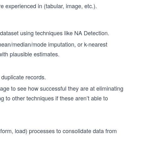
e experienced in (tabular, image, etc.).
e dataset using techniques like NA Detection.
mean/median/mode imputation, or k-nearest
with plausible estimates.
 duplicate records.
kage to see how successful they are at eliminating
g to other techniques if these aren’t able to
sform, load) processes to consolidate data from