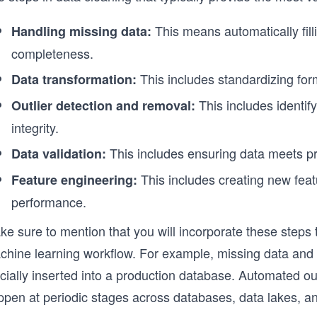
This means automatically fill
Handling missing data:
completeness.
This includes standardizing for
Data transformation:
This includes identif
Outlier detection and removal:
integrity.
This includes ensuring data meets pre
Data validation:
This includes creating new fea
Feature engineering:
performance.
e sure to mention that you will incorporate these steps t
chine learning workflow. For example, missing data and d
icially inserted into a production database. Automated ou
ppen at periodic stages across databases, data lakes, a