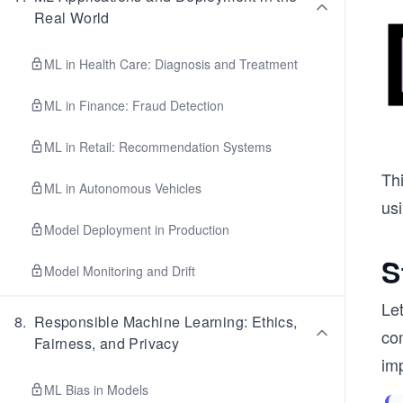
Real World
ML in Health Care: Diagnosis and Treatment
ML in Finance: Fraud Detection
ML in Retail: Recommendation Systems
Thi
ML in Autonomous Vehicles
usi
Model Deployment in Production
S
Model Monitoring and Drift
Le
8
.
Responsible Machine Learning: Ethics,
co
Fairness, and Privacy
im
ML Bias in Models