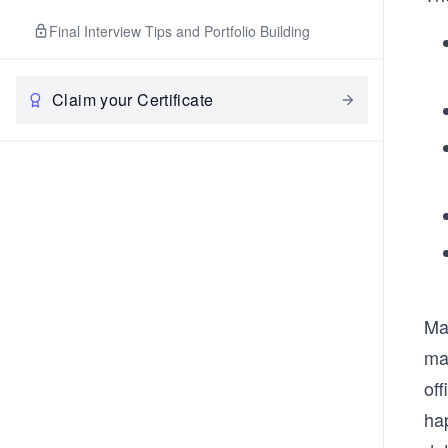
Final Interview Tips and Portfolio Building
Claim your Certificate
Mak
ma
off
ha