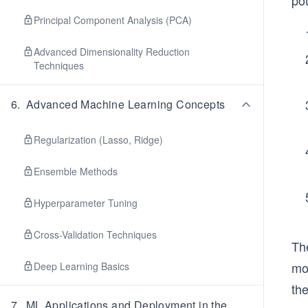
pot
Principal Component Analysis (PCA)
Advanced Dimensionality Reduction
Techniques
6
.
Advanced Machine Learning Concepts
Regularization (Lasso, Ridge)
Ensemble Methods
Hyperparameter Tuning
Cross-Validation Techniques
Th
mod
Deep Learning Basics
th
7
.
ML Applications and Deployment in the