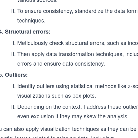
To ensure consistency, standardize the data fo
techniques.
Structural errors:
Meticulously check structural errors, such as incor
Then apply data transformation techniques, includ
errors and ensure data consistency.
Outliers:
Identify outliers using statistical methods like z-
visualizations such as box plots.
Depending on the context, I address these outlier
even exclusion if they may skew the analysis.
 can also apply visualization techniques as they can be 