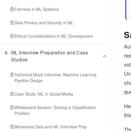
Fairness in ML Systems
Data Privacy and Security in ML
S
Ethical Considerations in ML Development
Aut
9
.
ML Interview Preparation and Case
red
Studies
vol
Und
Technical Mock Interview: Machine Learning
Pipeline Design
ch
que
Case Study: ML in Social Media
He
Whiteboard Session: Solving a Classification
Problem
thi
Behavioral Data and ML Interview Prep
Th