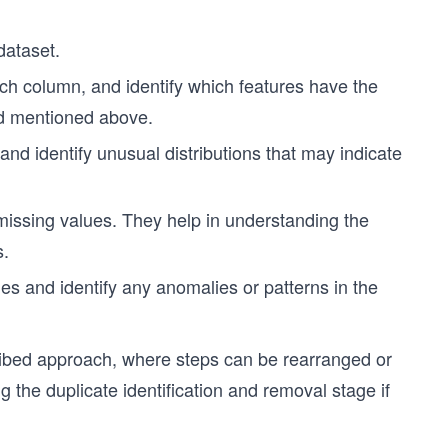
dataset.
each column, and identify which features have the
od mentioned above.
 and identify unusual distributions that may indicate
 missing values. They help in understanding the
s.
les and identify any anomalies or patterns in the
ribed approach, where steps can be rearranged or
g the duplicate identification and removal stage if