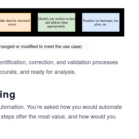
arranged or modified to meet the use case)
tification, correction, and validation processes
ccurate, and ready for analysis.
ning
a automation. You’re asked how you would automate
 steps offer the most value, and how would you