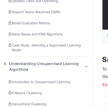
Decision Trees and Overfitting
Support Vector Machines (SVM)
Model Evaluation Metrics
Naive Bayes and KNN Algorithms
Case Study: Selecting a Supervised Learning
Model
S
5
.
Understanding Unsupervised Learning
To 
Algorithms
Gi
Introduction to Unsupervised Learning
Si
K-Means Clustering
Hierarchical Clustering