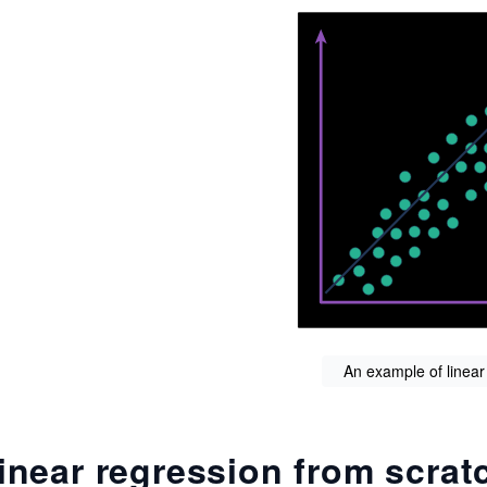
An example of linear
inear regression from scrat