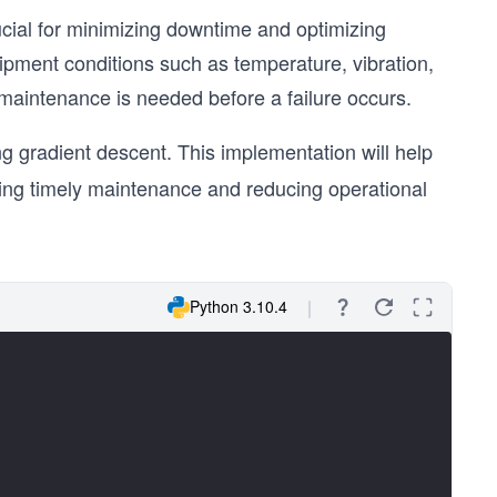
ucial for minimizing downtime and optimizing
pment conditions such as temperature, vibration,
maintenance is needed before a failure occurs.
g gradient descent. This implementation will help
bling timely maintenance and reducing operational
Python 3.10.4