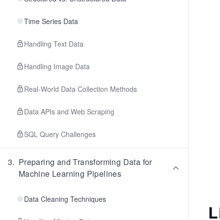
Time Series Data
Handling Text Data
Handling Image Data
Real-World Data Collection Methods
Data APIs and Web Scraping
SQL Query Challenges
3
.
Preparing and Transforming Data for
Machine Learning Pipelines
Data Cleaning Techniques
L