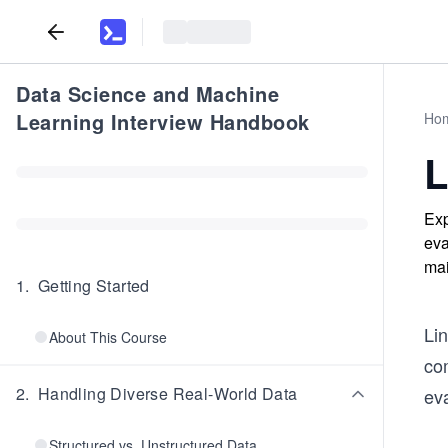
Data Science and Machine
Learning Interview Handbook
Ho
L
Exp
eva
mai
1
.
Getting Started
Li
About This Course
com
2
.
Handling Diverse Real-World Data
eva
Structured vs. Unstructured Data