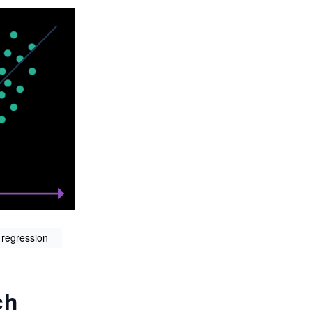
 regression
ch