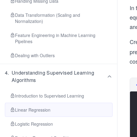
Handling Missing Data
In 
Data Transformation (Scaling and
eq
Normalization)
an
Feature Engineering in Machine Learning
Cre
Pipelines
pr
Dealing with Outliers
cos
4
.
Understanding Supervised Learning
Algorithms
Introduction to Supervised Learning
Linear Regression
Logistic Regression