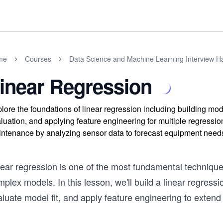
me
Courses
Data Science and Machine Learning Interview 
inear Regression
lore the foundations of linear regression including building mod
luation, and applying feature engineering for multiple regressi
ntenance by analyzing sensor data to forecast equipment need
near regression is one of the most fundamental technique
plex models. In this lesson, we'll build a linear regres
luate model fit, and apply feature engineering to extend i