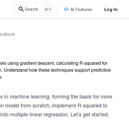
Log In
Search
AI Features
⌘ K
Handbook
els using gradient descent, calculating R-squared for
on. Understand how these techniques support predictive
s.
s in machine learning, forming the basis for more
sion model from scratch, implement R-squared to
nto multiple linear regression. Let’s get started.