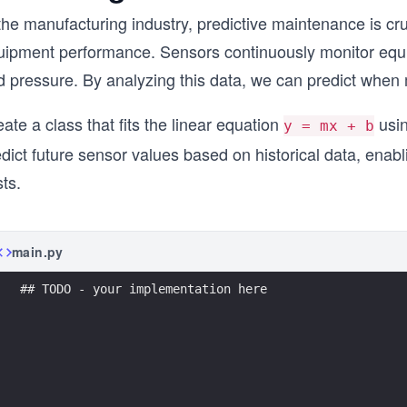
the manufacturing industry, predictive maintenance is cr
uipment performance. Sensors continuously monitor equi
d pressure. By analyzing this data, we can predict when 
ate a class that fits the linear equation
usin
y = mx + b
edict future sensor values based on historical data, ena
ts.
main.py
## TODO - your implementation here