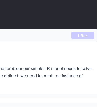
Run
 what problem our simple LR model needs to solve.
e defined, we need to create an instance of