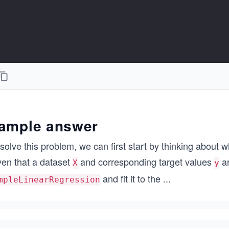
ample answer
solve this problem, we can first start by thinking about
ven that a dataset
and corresponding target values
ar
X
y
and fit it to the
...
mpleLinearRegression