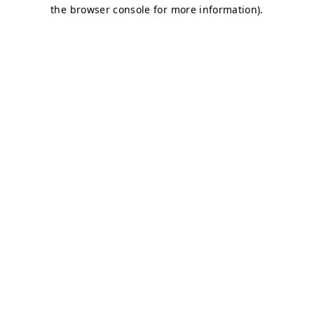
the browser console for more information).