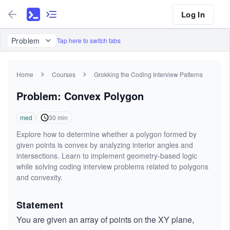
Log In
Problem
Tap here to switch tabs
Home
Courses
Grokking the Coding Interview Patterns
Problem: Convex Polygon
med
30
min
Explore how to determine whether a polygon formed by
given points is convex by analyzing interior angles and
intersections. Learn to implement geometry-based logic
while solving coding interview problems related to polygons
and convexity.
Statement
You are given an array of points on the XY plane,