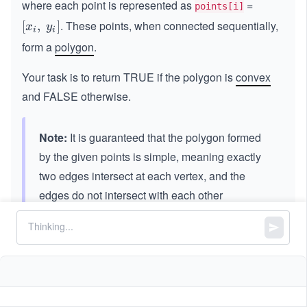
where each point is represented as
=
points[i]
. These points, when connected sequentially,
[x
[
,
]
x
y
i
i
_
form a
polygon
.
i,
\s
Your task is to return TRUE if the polygon is
convex
p
and FALSE otherwise.
a
ce
y
Note:
It is guaranteed that the polygon formed
_
by the given points is simple, meaning exactly
i]
two edges intersect at each vertex, and the
edges do not intersect with each other
elsewhere.
Constraints:
3
3
3
≤
\l
≤
1
0
points.length
\l
e