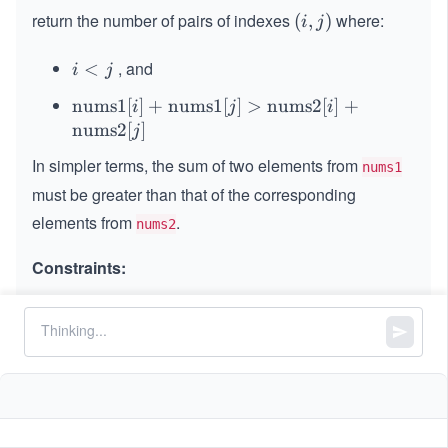
return the number of pairs of indexes
where:
(i,
(
,
)
i
j
j)
, and
i
<
i
j
<
\t
nums1
[
]
+
nums1
[
]
>
nums2
[
]
+
i
j
i
j
ex
nums2
[
]
j
t
In simpler terms, the sum of two elements from
nums1
{n
must be greater than that of the corresponding
u
m
elements from
.
nums2
s
Constraints:
1}
[i]
+
n
=
=
=
n
nums1.length
nums2.length
\t
=
3
1
1
≤
≤
1
0
n
ex
\l
t
4
,
1
1
≤
\l
≤
1
0
nums1[i]
nums2[i]
e
{n
\l
e
q
u
e
q
n