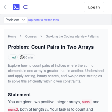
Log In
Problem
Tap here to switch tabs
Home
Courses
Grokking the Coding Interview Patterns
Problem: Count Pairs in Two Arrays
med
30
min
Explore how to count pairs of indices where the sum of
elements in one array is greater than in another. Understand
and apply sorting, binary search, and two-pointer strategies
to solve this efficiently within given constraints.
Statement
You are given two positive integer arrays,
and
nums1
, both of length
. Your task is to count and
n
n
nums2