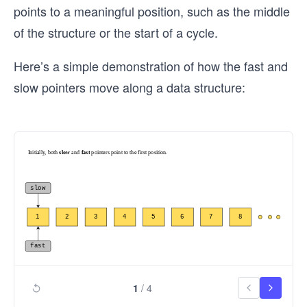
points to a meaningful position, such as the middle
of the structure or the start of a cycle.
Here’s a simple demonstration of how the fast and
slow pointers move along a data structure:
1
/
4