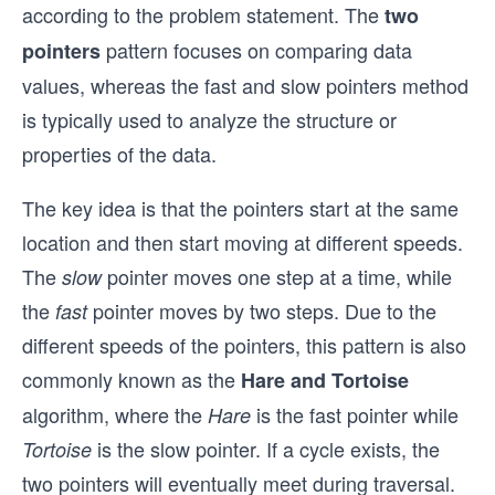
according to the problem statement. The
two
pattern focuses on comparing data
pointers
values, whereas the fast and slow pointers method
is typically used to analyze the structure or
properties of the data.
The key idea is that the pointers start at the same
location and then start moving at different speeds.
The
pointer moves one step at a time, while
slow
the
pointer moves by two steps. Due to the
fast
different speeds of the pointers, this pattern is also
commonly known as the
Hare and Tortoise
algorithm, where the
is the fast pointer while
Hare
is the slow pointer. If a cycle exists, the
Tortoise
two pointers will eventually meet during traversal.