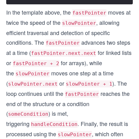
In the template above, the
moves at
fastPointer
twice the speed of the
, allowing
slowPointer
efficient traversal and detection of specific
conditions. The
advances two steps
fastPointer
at a time (
for linked lists
fastPointer.next.next
or
for arrays), while
fastPointer + 2
the
moves one step at a time
slowPointer
(
or
). The
slowPointer.next
slowPointer + 1
loop continues until the
reaches the
fastPointer
end of the structure or a condition
(
) is met,
someCondition
triggering
. Finally, the result is
handleCondition
processed using the
, which often
slowPointer