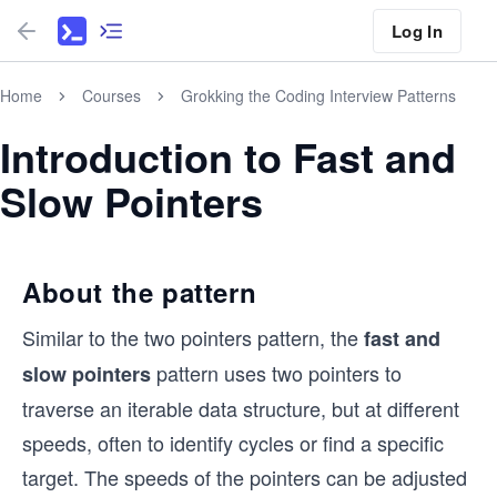
Log In
Home
Courses
Grokking the Coding Interview Patterns
Introduction to Fast and
Slow Pointers
About the pattern
Similar to the two pointers pattern, the
fast and
pattern uses two pointers to
slow pointers
traverse an iterable data structure, but at different
speeds, often to identify cycles or find a specific
target. The speeds of the pointers can be adjusted