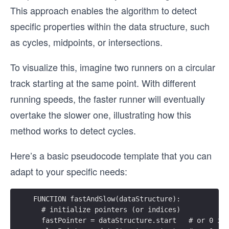
This approach enables the algorithm to detect
specific properties within the data structure, such
as cycles, midpoints, or intersections.
To visualize this, imagine two runners on a circular
track starting at the same point. With different
running speeds, the faster runner will eventually
overtake the slower one, illustrating how this
method works to detect cycles.
Here’s a basic pseudocode template that you can
adapt to your specific needs:
FUNCTION fastAndSlow(dataStructure):
  # initialize pointers (or indices)
  fastPointer = dataStructure.start   # or 0 if