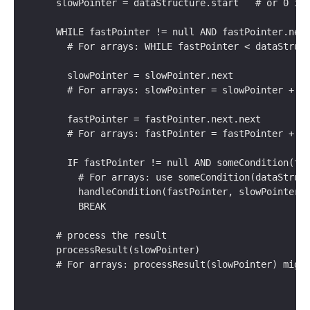
  slowPointer = dataStructure.start   # or 0 if
  WHILE fastPointer != null AND fastPointer.nex
    # For arrays: WHILE fastPointer < dataStruc
    slowPointer = slowPointer.next            
    # For arrays: slowPointer = slowPointer + 1
    fastPointer = fastPointer.next.next       
    # For arrays: fastPointer = fastPointer + 2
    IF fastPointer != null AND someCondition(fa
      # For arrays: use someCondition(dataStruc
      handleCondition(fastPointer, slowPointer)
      BREAK
  # process the result
  processResult(slowPointer)
  # For arrays: processResult(slowPointer) migh