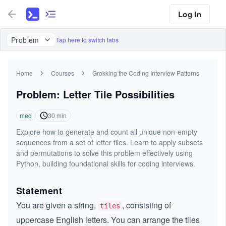
Log In
Problem
Tap here to switch tabs
Home
Courses
Grokking the Coding Interview Patterns
Problem: Letter Tile Possibilities
med
30
min
Explore how to generate and count all unique non-empty
sequences from a set of letter tiles. Learn to apply subsets
and permutations to solve this problem effectively using
Python, building foundational skills for coding interviews.
Statement
You are given a string,
, consisting of
tiles
uppercase English letters. You can arrange the tiles