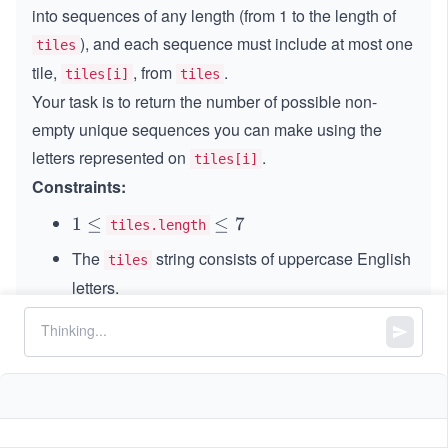
into sequences of any length (from 1 to the length of
), and each sequence must include at most one
tiles
tile,
, from
.
tiles[i]
tiles
Your task is to return the number of possible non-
empty unique sequences you can make using the
letters represented on
.
tiles[i]
Constraints:
1
1
≤
\l
≤
7
tiles.length
\l
e
The
string consists of uppercase English
tiles
e
q
letters.
q
7