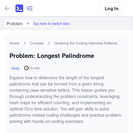
Log In
Problem
Tap here to switch tabs
Home
Courses
Grokking the Coding Interview Patterns
Problem: Longest Palindrome
easy
15
min
Explore how to determine the length of the longest
palindrome that can be formed from a given string
containing case-sensitive letters. This lesson guides you
through understanding the problem constraints, leveraging
hash maps for efficient counting, and implementing an
optimal O(n) time solution. You will gain skills to solve
palindrome-related coding challenges and practice problem-
solving with hands-on coding exercises.