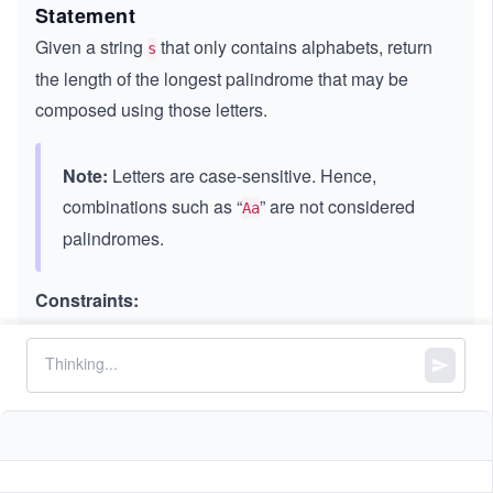
Statement
Given a string
that only contains alphabets, return
s
the length of the longest palindrome that may be
composed using those letters.
Note:
Letters are case-sensitive. Hence,
combinations such as “
” are not considered
Aa
palindromes.
Constraints:
3
1
1
≤
\l
≤
1
0
s.length
\l
e
consists of lowercase and/or uppercase
s
e
q
English letters only.
q
1
0
^