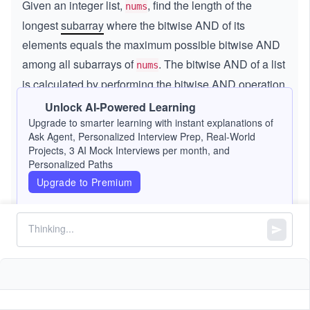
Given an integer list,
, find the length of the
nums
longest
subarray
where the bitwise AND of its
elements equals the maximum possible bitwise AND
among all subarrays of
. The bitwise AND of a list
nums
is calculated by performing the bitwise AND operation
on all elements within the subarray.
Unlock AI-Powered Learning
Upgrade to smarter learning with instant explanations of
Constraints:
Ask Agent, Personalized Interview Prep, Real-World
Projects, 3 AI Mock Interviews per month, and
3
Personalized Paths
1
1
≤
\l
≤
1
0
nums.length
\l
e
Upgrade to Premium
4
1
1
≤
\l
≤
1
0
nums[i]
e
q
\l
e
q
1
e
q
0
q
1
^
0
3
^
4