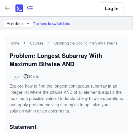
Log In
Problem
Tap here to switch tabs
Home
Courses
Grokking the Coding Interview Patterns
Problem: Longest Subarray With
Maximum Bitwise AND
med
30
min
Explore how to find the longest contiguous subarray in an
integer list where the bitwise AND of all elements equals the
maximum possible value. Understand key bitwise operations
and apply problem-solving strategies to optimize your
solution within given constraints.
Statement