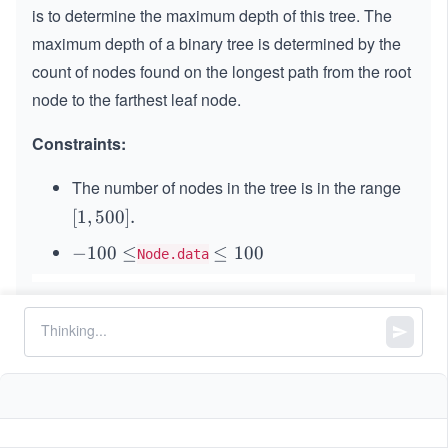
is to determine the maximum depth of this tree. The
maximum depth of a binary tree is determined by the
count of nodes found on the longest path from the root
node to the farthest leaf node.
Constraints:
The number of nodes in the tree is in the range
[1,
[
1
,
500
]
.
50
-
−
100
≤
\l
≤
100
Node.data
0].
1
e
0
q
0
1
\l
0
e
0
q