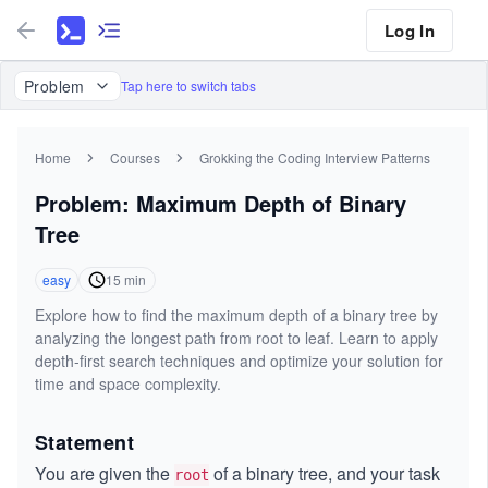
Log In
Problem
Tap here to switch tabs
Home
Courses
Grokking the Coding Interview Patterns
Problem: Maximum Depth of Binary
Tree
easy
15
min
Explore how to find the maximum depth of a binary tree by
analyzing the longest path from root to leaf. Learn to apply
depth-first search techniques and optimize your solution for
time and space complexity.
Statement
You are given the
of a binary tree, and your task
root