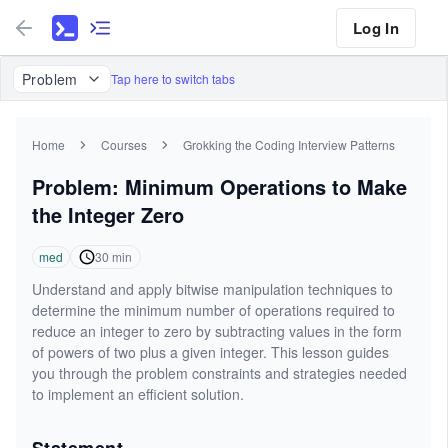
Log In
Problem
Tap here to switch tabs
Home
Courses
Grokking the Coding Interview Patterns
Problem: Minimum Operations to Make
the Integer Zero
med
30
min
Understand and apply bitwise manipulation techniques to
determine the minimum number of operations required to
reduce an integer to zero by subtracting values in the form
of powers of two plus a given integer. This lesson guides
you through the problem constraints and strategies needed
to implement an efficient solution.