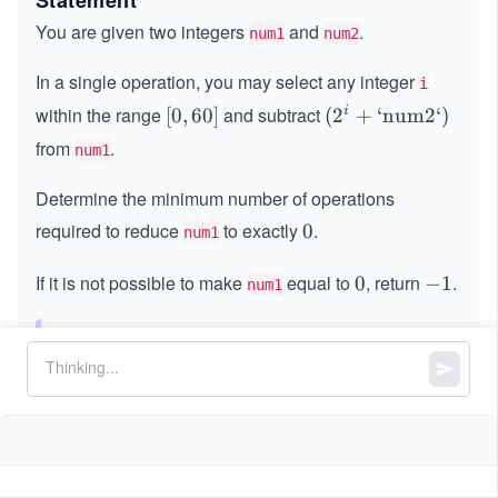
Statement
You are given two integers
and
.
num1
num2
In a single operation, you may select any integer
i
within the range
and subtract
i
[0,
[
0
,
60
]
(2
(
2
+
‘num2‘
)
6
^i
from
.
num1
0]
+
\t
Determine the minimum number of operations
ex
required to reduce
to exactly
.
0
0
num1
t{`
nu
If it is not possible to make
equal to
, return
.
0
0
-
−
1
num1
m
1
2
`})
Note:
In each operation, you are free to choose
a different value of
.
i
Constraints:
9
1
1
≤
\l
≤
1
0