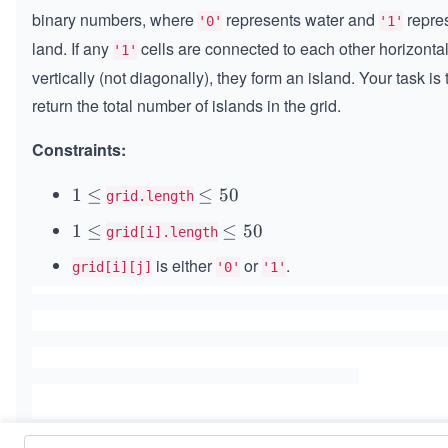
\ti
binary numbers, where
represents water and
repre
'0'
'1'
m
land. If any
cells are connected to each other horizontal
'1'
es
vertically (not diagonally), they form an island. Your task is 
n)
return the total number of islands in the grid.
Constraints:
1
1
≤
\l
≤
50
grid.length
\l
e
1
1
≤
\l
≤
50
grid[i].length
e
q
\l
e
q
5
is either
or
.
grid[i][j]
'0'
'1'
e
q
0
q
5
0