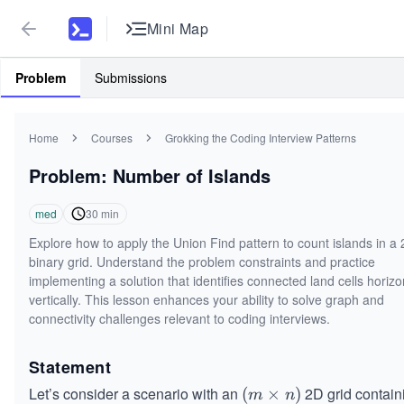
Mini Map
Problem
Submissions
Home
Courses
Grokking the Coding Interview Patterns
Problem: Number of Islands
med
30
min
Explore how to apply the Union Find pattern to count islands in a
binary grid. Understand the problem constraints and practice
implementing a solution that identifies connected land cells horizon
vertically. This lesson enhances your ability to solve graph and
connectivity challenges relevant to coding interviews.
Statement
Let’s consider a scenario with an
2D grid contain
(m
(
×
)
m
n