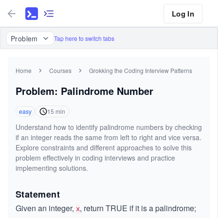
Log In
Problem
Tap here to switch tabs
Home
Courses
Grokking the Coding Interview Patterns
Problem: Palindrome Number
easy
15
min
Understand how to identify palindrome numbers by checking
if an integer reads the same from left to right and vice versa.
Explore constraints and different approaches to solve this
problem effectively in coding interviews and practice
implementing solutions.
Statement
Given an integer,
, return TRUE if it is a palindrome;
x