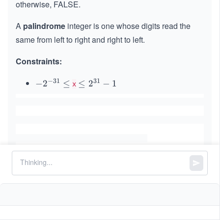
otherwise, FALSE.
A
palindrome
integer is one whose digits read the
same from left to right and right to left.
Constraints:
−
31
31
-2
−
2
≤
\l
≤
2
−
1
x
^
eq
{-
2^
3
{3
1}
1}
\l
-1
eq
Similar Problems
Self Crossing