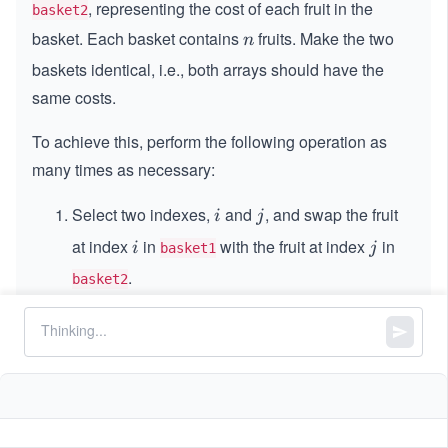
, representing the cost of each fruit in the
basket2
basket. Each basket contains
fruits. Make the two
n
n
baskets identical, i.e., both arrays should have the
same costs.
To achieve this, perform the following operation as
many times as necessary:
Select two indexes,
and
, and swap the fruit
i
j
i
j
at index
in
with the fruit at index
in
i
j
i
j
basket1
.
basket2
The cost of this swap is
min(basket1[i],
.
basket2[j])
The two baskets are considered identical if, after
sorting the fruits by cost, both baskets contain exactly
the same costs.