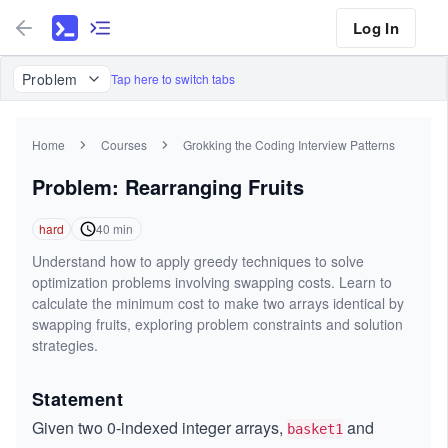
Log In
Problem
Tap here to switch tabs
Home
Courses
Grokking the Coding Interview Patterns
Problem: Rearranging Fruits
hard
40
min
Understand how to apply greedy techniques to solve
optimization problems involving swapping costs. Learn to
calculate the minimum cost to make two arrays identical by
swapping fruits, exploring problem constraints and solution
strategies.
Statement
Given two 0-indexed integer arrays,
and
basket1