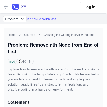
Log In
Problem
Tap here to switch tabs
Home
Courses
Grokking the Coding Interview Patterns
Problem: Remove nth Node from End of
List
med
30
min
Explore how to remove the nth node from the end of a singly
linked list using the two pointers approach. This lesson helps
you understand and implement an efficient single-pass
solution, apply linear data structure manipulation, and
practice coding in a hands-on environment.
Statement