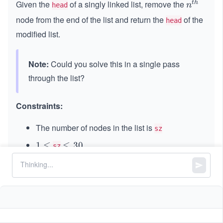
Given the
of a singly linked list, remove the
t
h
n^
n
head
{t
node from the end of the list and return the
of the
head
h}
modified list.
Note:
Could you solve this in a single pass
through the list?
Constraints:
The number of nodes in the list is
sz
1
1
≤
\l
≤
30
sz
\l
e
0
0
≤
\l
≤
100
Node.val
e
q
\l
e
q
3
1
1
≤
\l
≤
\l
≤
k
n
sz
e
q
0
\l
e
e
q
1
e
q
q
0
q
k
0