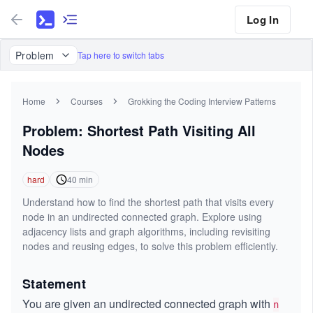
Log In
Problem
Tap here to switch tabs
Home
Courses
Grokking the Coding Interview Patterns
Problem: Shortest Path Visiting All
Nodes
hard
40
min
Understand how to find the shortest path that visits every
node in an undirected connected graph. Explore using
adjacency lists and graph algorithms, including revisiting
nodes and reusing edges, to solve this problem efficiently.
Statement
You are given an undirected connected graph with
n