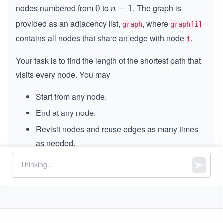
nodes numbered from
to
. The graph is
0
0
n
−
1
n
-
provided as an adjacency list,
, where
graph
graph[i]
1
contains all nodes that share an edge with node
.
i
Your task is to find the length of the shortest path that
visits every node. You may:
Start from any node.
End at any node.
Revisit nodes and reuse edges as many times
as needed.
Constraints:
=
==
n
graph.length
=
1
1
≤
\l
≤
12
n
\l
e
0
0
≤
<
<
graph[i].length
n