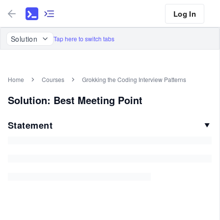
Log In
Solution
Tap here to switch tabs
Home
Courses
Grokking the Coding Interview Patterns
Solution: Best Meeting Point
Statement
▼