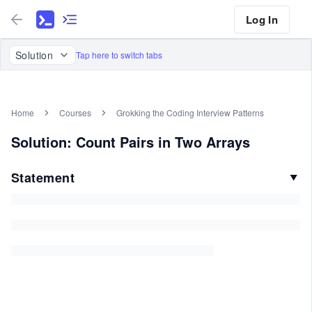
Log In
Solution
Tap here to switch tabs
Home
Courses
Grokking the Coding Interview Patterns
Solution: Count Pairs in Two Arrays
Statement
▼