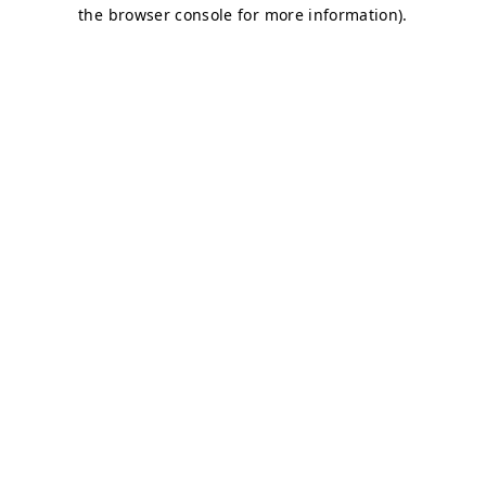
the browser console for more information).