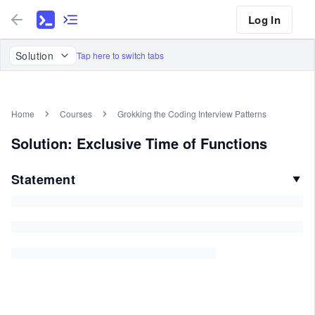
Log In
Solution
Tap here to switch tabs
Home
Courses
Grokking the Coding Interview Patterns
Solution: Exclusive Time of Functions
Statement
▼