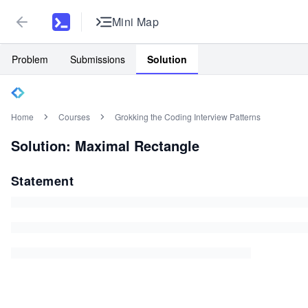
Mini Map
Problem
Submissions
Solution
Home
Courses
Grokking the Coding Interview Patterns
Solution: Maximal Rectangle
Statement