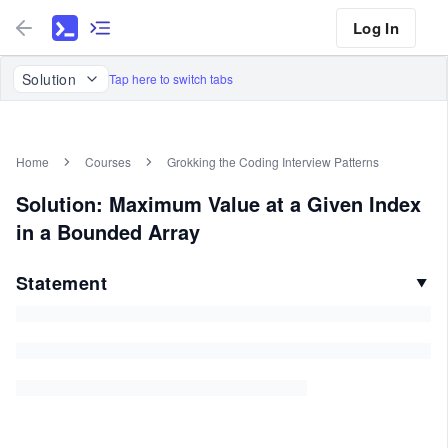
Log In
Solution
Tap here to switch tabs
Home
Courses
Grokking the Coding Interview Patterns
Solution: Maximum Value at a Given Index
in a Bounded Array
Statement
▼