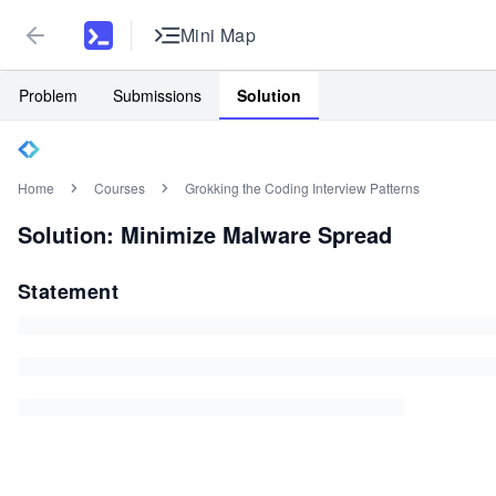
Mini Map
Problem
Submissions
Solution
Home
Courses
Grokking the Coding Interview Patterns
Solution: Minimize Malware Spread
Statement