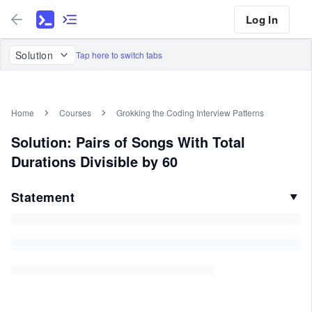
Log In
Solution
Tap here to switch tabs
Home
Courses
Grokking the Coding Interview Patterns
Solution: Pairs of Songs With Total
Durations Divisible by 60
Statement
▼