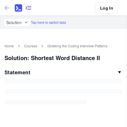
Log In
Solution
Tap here to switch tabs
Home
Courses
Grokking the Coding Interview Patterns
Solution: Shortest Word Distance II
Statement
▼