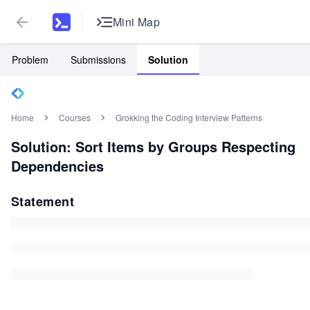
Mini Map
Problem
Submissions
Solution
Home
Courses
Grokking the Coding Interview Patterns
Solution: Sort Items by Groups Respecting
Dependencies
Statement