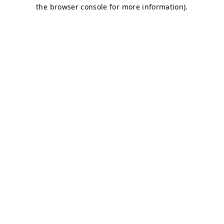
the browser console for more information).