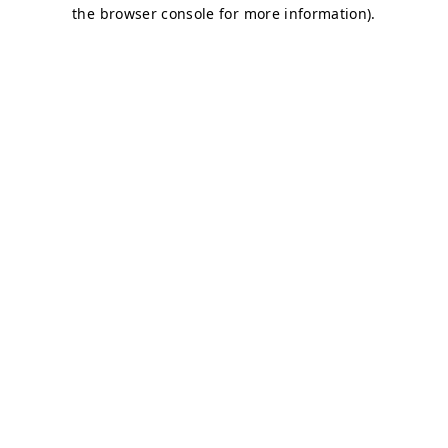
the browser console for more information).