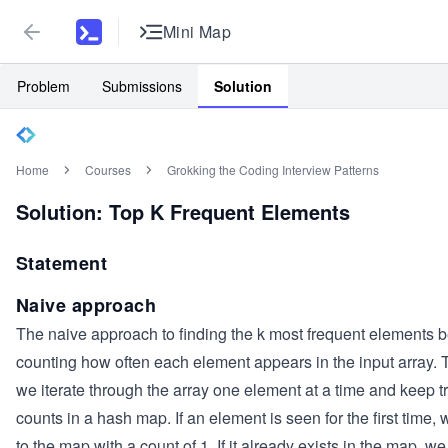
Mini Map
Problem
Submissions
Solution
Home
Courses
Grokking the Coding Interview Patterns
Solution: Top K Frequent Elements
Statement
Naive approach
The naive approach to finding the k most frequent elements 
counting how often each element appears in the input array. T
we iterate through the array one element at a time and keep t
counts in a hash map. If an element is seen for the first time, 
to the map with a count of 1. If it already exists in the map, we