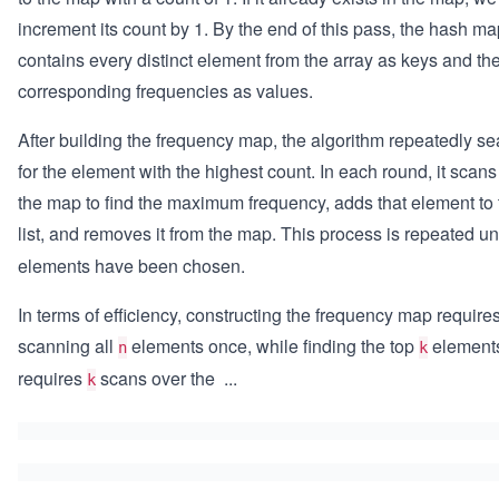
increment its count by 1. By the end of this pass, the hash m
contains every distinct element from the array as keys and the
corresponding frequencies as values.
After building the frequency map, the algorithm repeatedly s
for the element with the highest count. In each round, it scan
the map to find the maximum frequency, adds that element to 
list, and removes it from the map. This process is repeated un
elements have been chosen.
In terms of efficiency, constructing the frequency map require
scanning all
elements once, while finding the top
element
n
k
requires
scans over the
...
k