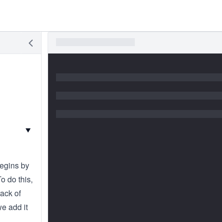
▼
begins by
o do this,
rack of
we add it