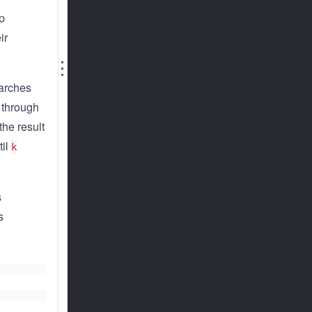
ap
ir
⋮
earches
s through
the result
til
k
s
s