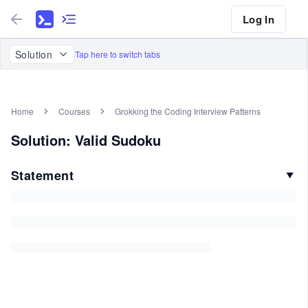
Log In
Solution
Tap here to switch tabs
Home
Courses
Grokking the Coding Interview Patterns
Solution: Valid Sudoku
Statement
▼