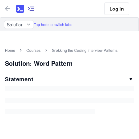
Log In
Solution
Tap here to switch tabs
Home
Courses
Grokking the Coding Interview Patterns
Solution: Word Pattern
Statement
▼