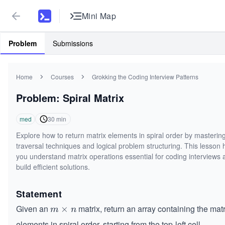
Mini Map
Problem
Submissions
Home
Courses
Grokking the Coding Interview Patterns
Problem: Spiral Matrix
med
30
min
Explore how to return matrix elements in spiral order by masterin
traversal techniques and logical problem structuring. This lesson 
you understand matrix operations essential for coding interviews 
build efficient solutions.
Statement
Given an
matrix, return an array containing the matr
m
×
m
n
\t
elements in spiral order, starting from the top-left cell.