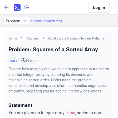
Log In
Problem
Tap here to switch tabs
Home
Courses
Grokking the Coding Interview Patterns
Problem: Squares of a Sorted Array
easy
15
min
Explore how to apply the two pointers approach to transform
a sorted integer array by squaring its elements and
maintaining sorted order. Understand the problem
constraints and develop a solution that handles edge cases
efficiently, preparing you for coding interview challenges.
Statement
You are given an integer array,
, sorted in non-
nums