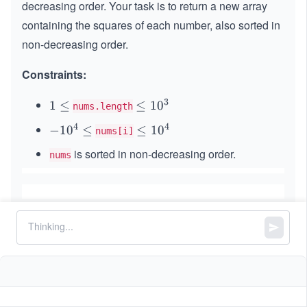
decreasing order. Your task is to return a new array
containing the squares of each number, also sorted in
non-decreasing order.
Constraints:
3
1
1
≤
\l
≤
1
0
nums.length
\l
e
4
4
-
−
1
0
≤
\l
≤
1
0
nums[i]
e
q
1
e
q
1
is sorted in non-decreasing order.
nums
0
q
0
^
1
^
4
0
3
\l
^
e
4
q