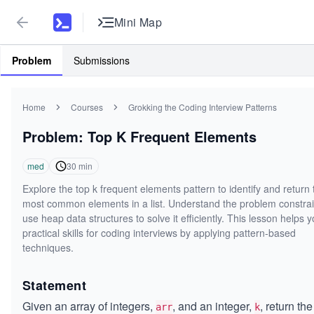
Mini Map
Problem
Submissions
Home
Courses
Grokking the Coding Interview Patterns
Problem: Top K Frequent Elements
med
30
min
Explore the top k frequent elements pattern to identify and return 
most common elements in a list. Understand the problem constra
use heap data structures to solve it efficiently. This lesson helps y
practical skills for coding interviews by applying pattern-based
techniques.
Statement
Given an array of integers,
, and an integer,
, return th
arr
k