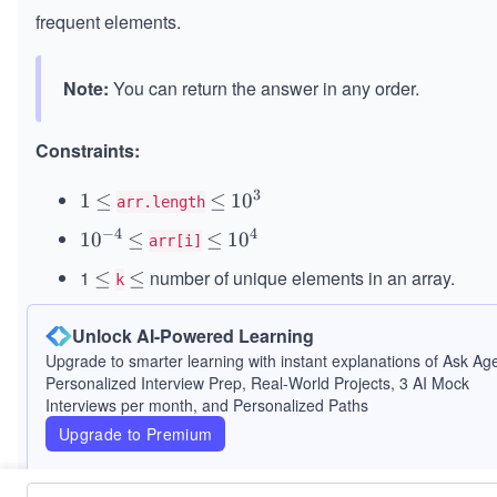
frequent elements.
Note:
You can return the answer in any order.
Constraints:
3
1
1
\l
≤
\l
≤
10^
1
0
arr.length
e
e
{3}
−
4
4
10
1
0
\l
≤
\l
≤
10^
1
0
arr[i]
q
q
^
e
e
{4}
1
number of unique elements in an array.
\l
≤
\l
≤
k
{-
q
q
e
e
It is guaranteed that the answer is unique.
4}
q
q
Unlock AI-Powered Learning
Upgrade to smarter learning with instant explanations of Ask Age
Personalized Interview Prep, Real-World Projects, 3 AI Mock
Interviews per month, and Personalized Paths
Upgrade to Premium