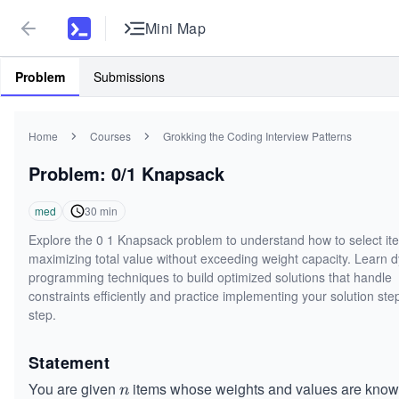
Mini Map
Problem
Submissions
Home
Courses
Grokking the Coding Interview Patterns
Problem: 0/1 Knapsack
med
30
min
Explore the 0 1 Knapsack problem to understand how to select it
maximizing total value without exceeding weight capacity. Learn 
programming techniques to build optimized solutions that handle
constraints efficiently and practice implementing your solution ste
step.
Statement
You are given
items whose weights and values are know
n
n