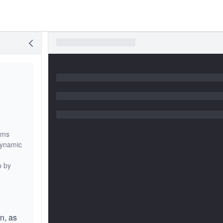
ems
dynamic
p by
n, as