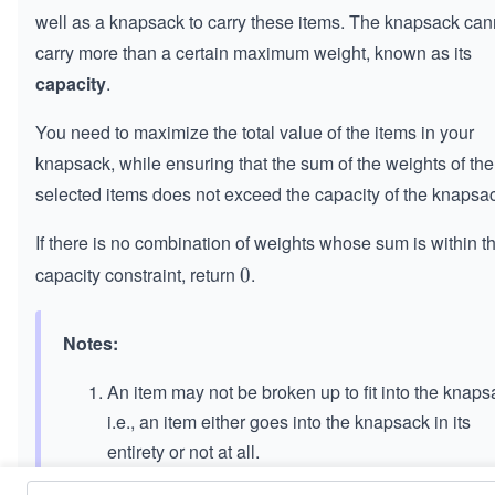
well as a knapsack to carry these items. The knapsack can
carry more than a certain maximum weight, known as its
capacity
.
You need to maximize the total value of the items in your
knapsack, while ensuring that the sum of the weights of the
selected items does not exceed the capacity of the knapsa
If there is no combination of weights whose sum is within t
capacity constraint, return
.
0
0
Notes:
An item may not be broken up to fit into the knaps
i.e., an item either goes into the knapsack in its
entirety or not at all.
We may not add an item more than once to the