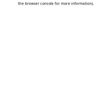
the browser console for more information).