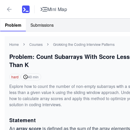
Mini Map
Problem
Submissions
Home
Courses
Grokking the Coding Interview Patterns
Problem: Count Subarrays With Score Less
Than K
hard
40
min
Explore how to count the number of non-empty subarrays with a 
less than a given value k using the sliding window approach. Und
how to calculate array scores and apply this method to optimize y
solution in coding interviews.
Statement
An
array score
is defined as the sum of the array elements