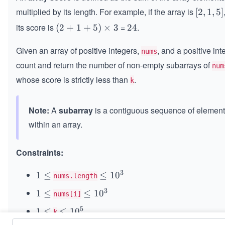
multiplied by its length. For example, if the array is
[2,
[
2
,
1
,
5
]
1,
its score is
=
.
(2
(
2
+
1
+
5
)
×
3
2
24
5]
+
4
Given an array of positive integers,
, and a positive in
1
nums
+
count and return the number of non-empty subarrays of
num
5)
whose score is strictly less than
.
k
\t
i
m
Note:
A
subarray
is a contiguous sequence of elemen
es
within an array.
3
Constraints:
3
1
1
≤
\le
≤
1
0
nums.length
\l
q 1
3
1
1
≤
\le
≤
1
0
nums[i]
e
0^
\l
q 1
q
{3}
5
1
1
≤
\le
≤
1
0
k
e
0^
\l
q 1