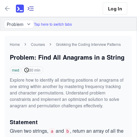
Log In
Problem
Tap here to switch tabs
Home
Courses
Grokking the Coding Interview Patterns
Problem: Find All Anagrams in a String
med
30
min
Explore how to identify all starting positions of anagrams of
one string within another by mastering frequency tracking
and character permutations. Understand problem
constraints and implement an optimized solution to solve
anagram and permutation challenges effectively.
Statement
Given two strings,
and
, return an array of all the
a
b