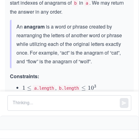
start indexes of anagrams of
in
. We may return
b
a
the answer in any order.
An
anagram
is a word or phrase created by
rearranging the letters of another word or phrase
while utilizing each of the original letters exactly
once. For example, “act” is the anagram of “cat”,
and “flow” is the anagram of “wolf”.
Constraints:
3
,
1
1
≤
\l
≤
1
0
a.length
b.length
\l
e
Both
and
consist only of lowercase
a
b
e
q
English letters.
q
1
0
^
3