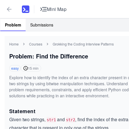
Mini Map
Problem
Submissions
Home
Courses
Grokking the Coding Interview Patterns
Problem: Find the Difference
easy
15
min
Explore how to identify the index of an extra character present in 
two strings by using bitwise manipulation techniques. Understand
problem requirements, constraints, and apply efficient Python cod
solutions while practicing in an interactive environment.
Statement
Given two strings,
and
, find the index of the extra
str1
str2
character that is present in only one of the strings.