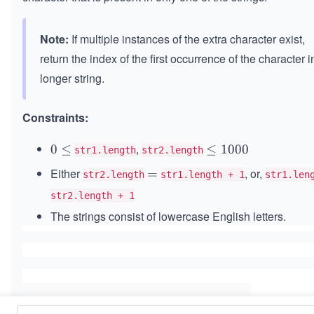
Note:
If multiple instances of the extra character exist,
return the index of the first occurrence of the character i
longer string.
Constraints:
,
0
0
≤
\l
≤
1000
str1.length
str2.length
\l
e
Either
, or,
=
=
str2.length
str1.length + 1
str1.len
e
q
q
str2.length + 1
1
0
The strings consist of lowercase English letters.
0
0