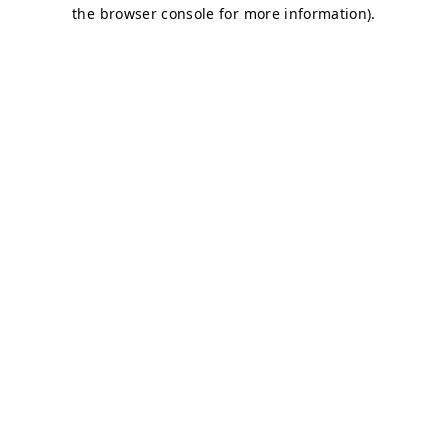
the browser console for more information).